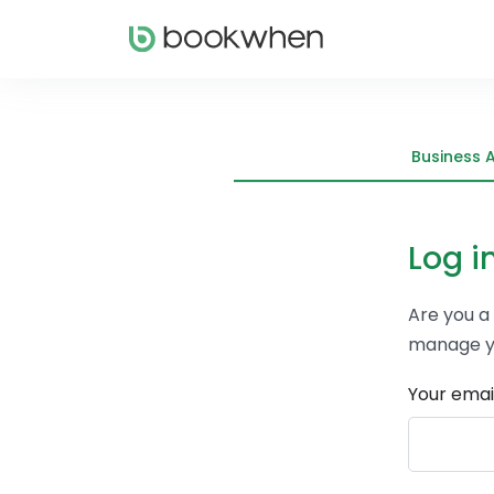
Business 
Log i
Are you a
manage y
Your emai