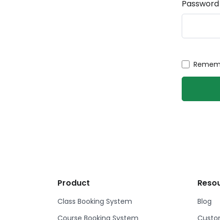
Password
Rememb
Product
Reso
Class Booking System
Blog
Course Booking System
Custom