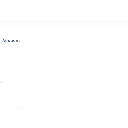
r Account
nd