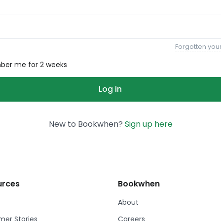
Forgotten you
er me for 2 weeks
New to Bookwhen?
Sign up here
urces
Bookwhen
About
er Stories
Careers