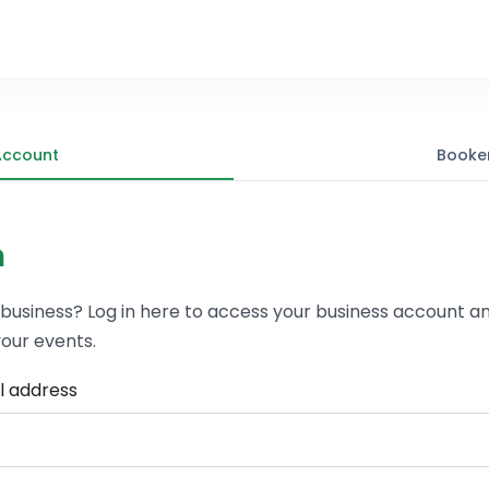
Account
Booke
n
 business? Log in here to access your business account a
our events.
l address