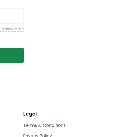
r password?
Legal
Terms & Conditions
Privacy Policy