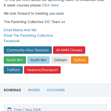
6 week courses please
Click Here
We look forward to meeting you soon
The Parenting Collective CIC Team xx
Email Mama And Me
Email The Parenting Collective
Facebook
Community Hour Sessions
All MAM Classes
North Mcr
South Mcr
Oldham
Salford
Trafford
Heatons/Stockport
SCHEDULE
PASSES
VOUCHERS
From 7 Aug 2026