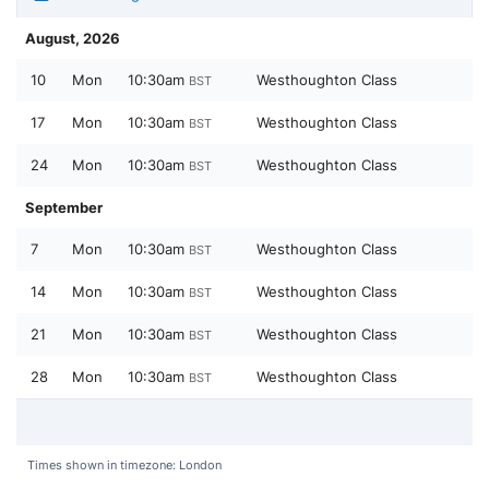
August, 2026
10
Mon
10:30am
Westhoughton Class
BST
17
Mon
10:30am
Westhoughton Class
BST
24
Mon
10:30am
Westhoughton Class
BST
September
7
Mon
10:30am
Westhoughton Class
BST
14
Mon
10:30am
Westhoughton Class
BST
21
Mon
10:30am
Westhoughton Class
BST
28
Mon
10:30am
Westhoughton Class
BST
Times shown in timezone: London