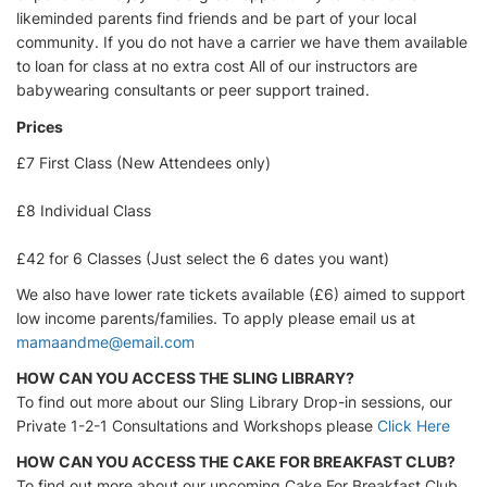
likeminded parents find friends and be part of your local
community. If you do not have a carrier we have them available
to loan for class at no extra cost All of our instructors are
babywearing consultants or peer support trained.
Prices
£7 First Class (New Attendees only)
£8 Individual Class
£42 for 6 Classes (Just select the 6 dates you want)
We also have lower rate tickets available (£6) aimed to support
low income parents/families. To apply please email us at
mamaandme@email.com
HOW CAN YOU ACCESS THE SLING LIBRARY?
To find out more about our Sling Library Drop-in sessions, our
Private 1-2-1 Consultations and Workshops please
Click Here
HOW CAN YOU ACCESS THE CAKE FOR BREAKFAST CLUB?
To find out more about our upcoming Cake For Breakfast Club