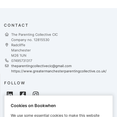
CONTACT
The Parenting Collective CIC
Company no. 12815530
Radcliffe
Manchester
M26 1UN
07495731317
theparentingcollectivecic@gmail.com
https://www.greatermanchesterparentingcollective.co.uk/
FOLLOW
Cookies on Bookwhen
PAYMENTS
We use some essential cookies to make this website