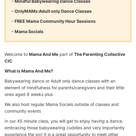
- Mindful Babywearing Dance Classes
- OnlyMAMs:Adult only Dance Classes
- FREE Mama Community Hour Sessions
- Mama Socials
Welcome to
Mama And Me
part of
The Parenting Collective
CIC
What is Mama And Me?
Babywearing dance or Adult only dance classes with an
element of mindfulness for parents/caregivers and their little
ones aged 8 weeks plus
We also host regular Mama Socials outside of classes and
community events
In our 45 minute class, you will get to enjoy having a dance,
embracing those babywearing cuddles and very importantly
experience the joy! It is a great opportunity to meet other