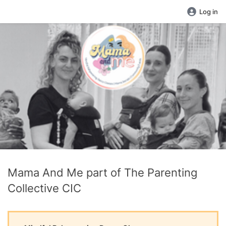
Log in
Mama And Me part of The Parenting
Collective CIC