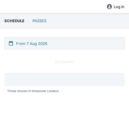
Log in
SCHEDULE
PASSES
From 7 Aug 2026
No events
Times shown in timezone: London