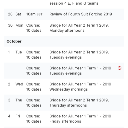
session 4 E, F and G teams
28
Sat
10am
Review of Fourth Suit Forcing 2019
BST
30
Mon
Course:
Bridge for All Year 2 Term 1 2019,
10 dates
Monday afternoons
October
1
Tue
Course:
Bridge for All Year 2 Term 1 2019,
10 dates
Tuesday evenings
Course:
Bridge for All, Year 1 Term 1 - 2019
10 dates
Tuesday evenings
2
Wed
Course:
Bridge for All, Year 1 Term 1 - 2019
10 dates
Wednesday mornings
3
Thu
Course:
Bridge for All Year 2 Term 1 2019,
10 dates
Thursday afternoons
4
Fri
Course:
Bridge for All, Year 1 Term 1 - 2019
10 dates
Friday afternoons