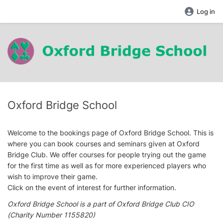
Log in
Oxford Bridge School
Welcome to the bookings page of Oxford Bridge School. This is
where you can book courses and seminars given at Oxford
Bridge Club. We offer courses for people trying out the game
for the first time as well as for more experienced players who
wish to improve their game.
Click on the event of interest for further information.
Oxford Bridge School is a part of Oxford Bridge Club CIO
(Charity Number 1155820)