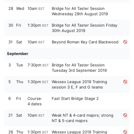
28
Wed
10am
Bridge for All Taster Session
BST
Wednesday 28th August 2019
30
Fri
1:30pm
Bridge for All Taster Session Friday
BST
30th August 2019
31
Sat
10am
Beyond Roman Key Card Blackwood
BST
September
3
Tue
7:30pm
Bridge for All Taster Session
BST
Tuesday 3rd September 2019
5
Thu
1:30pm
Wessex League 2019 Training
BST
session 3 E, F and G teams
6
Fri
Course:
Fast Start Bridge Stage 2
4 dates
21
Sat
10am
Weak NT & 4-card majors; strong
BST
NT & 5-card majors
26
Thu
1:30pm
Wessex League 2019 Training
BST