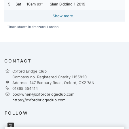
5
Sat
10am
Slam Bidding 1 2019
BST
Show more...
Times shown in timezone: London
CONTACT
Oxford Bridge Club
Company no. Registered Charity 1155820
Address: 147 Banbury Road, Oxford, OX2 7AN
01865 554414
bookwhen@oxfordbridgeclub.com
https://oxfordbridgeclub.com
FOLLOW