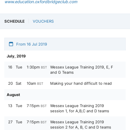
www.education.oxfordbridgeclub.com
SCHEDULE
VOUCHERS
From 16 Jul 2019
July, 2019
16
Tue
1:30pm
Wessex League Training 2019, E, F
BST
and G Teams
20
Sat
10am
Making your hand difficult to read
BST
August
13
Tue
7:15pm
Wessex League Training 2019
BST
session 1, for A,B,C and D teams
27
Tue
7:15pm
Wessex League Training 2019
BST
session 2 for A, B, C and D teams