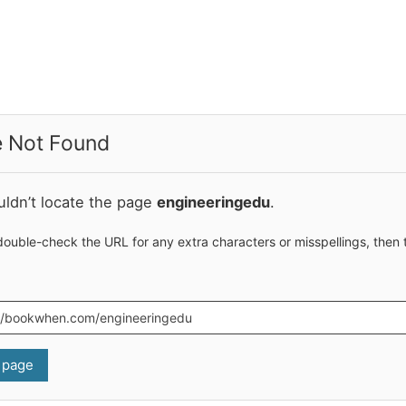
 Not Found
ldn’t locate the page
engineeringedu
.
double-check the URL for any extra characters or misspellings, then 
 page