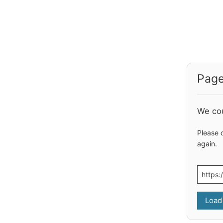
Page
We cou
Please 
again.
Load