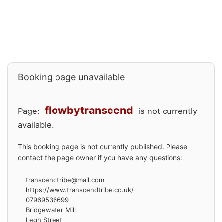
Booking page unavailable
flowbytranscend
Page:
is not currently
available.
This booking page is not currently published. Please
contact the page owner if you have any questions:
transcendtribe@mail.com
https://www.transcendtribe.co.uk/
07969536699
Bridgewater Mill
Legh Street