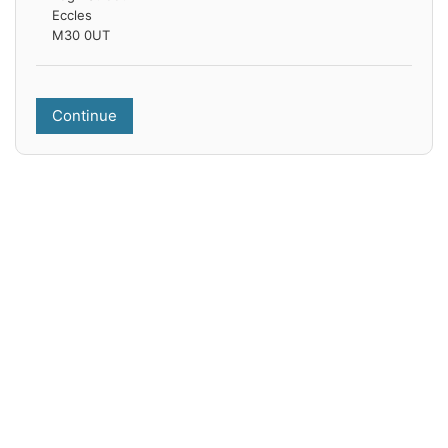
Eccles
M30 0UT
Continue