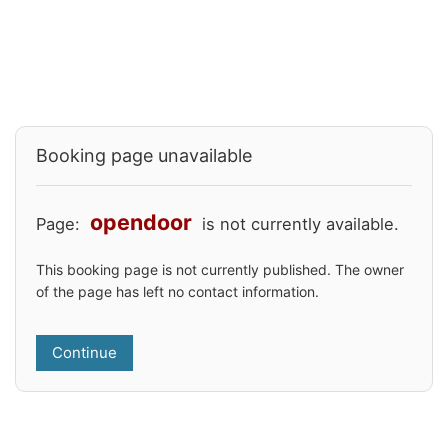
Booking page unavailable
opendoor
Page:
is not currently available.
This booking page is not currently published. The owner
of the page has left no contact information.
Continue