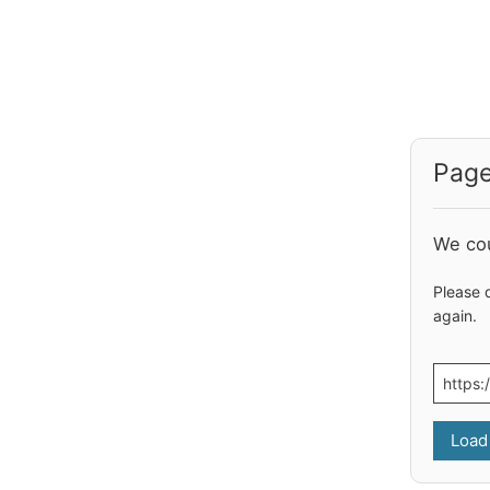
Page
We cou
Please 
again.
Load