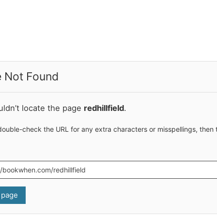
 Not Found
ldn’t locate the page
redhillfield
.
double-check the URL for any extra characters or misspellings, then 
 page