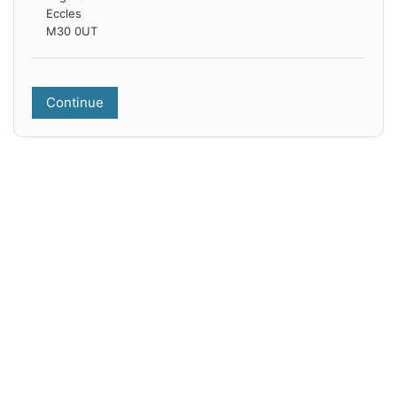
Eccles
M30 0UT
Continue