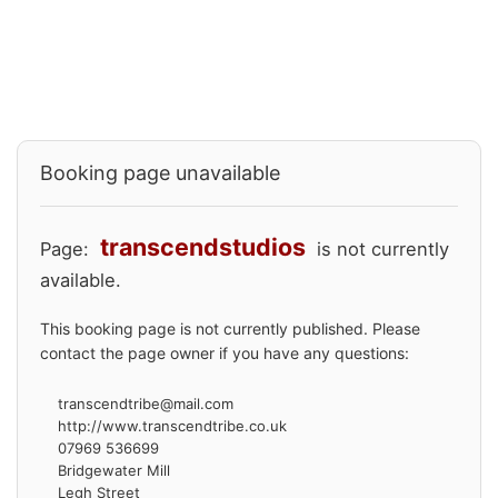
Booking page unavailable
transcendstudios
Page:
is not currently
available.
This booking page is not currently published. Please
contact the page owner if you have any questions:
transcendtribe@mail.com
http://www.transcendtribe.co.uk
07969 536699
Bridgewater Mill
Legh Street