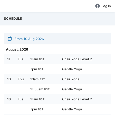
Log in
SCHEDULE
From 10 Aug 2026
August, 2026
11
Tue
11am
Chair Yoga Level 2
BST
7pm
Gentle Yoga
BST
13
Thu
10am
Chair Yoga
BST
11:30am
Gentle Yoga
BST
18
Tue
11am
Chair Yoga Level 2
BST
7pm
Gentle Yoga
BST