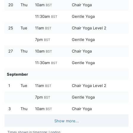
20
Thu
10am
Chair Yoga
BST
11:30am
Gentle Yoga
BST
25
Tue
11am
Chair Yoga Level 2
BST
7pm
Gentle Yoga
BST
27
Thu
10am
Chair Yoga
BST
11:30am
Gentle Yoga
BST
September
1
Tue
11am
Chair Yoga Level 2
BST
7pm
Gentle Yoga
BST
3
Thu
10am
Chair Yoga
BST
Show more...
Times shown in timezone: London