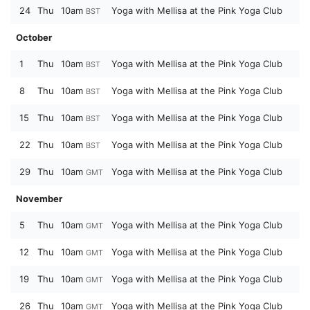
24
Thu
10am
Yoga with Mellisa at the Pink Yoga Club
BST
October
1
Thu
10am
Yoga with Mellisa at the Pink Yoga Club
BST
8
Thu
10am
Yoga with Mellisa at the Pink Yoga Club
BST
15
Thu
10am
Yoga with Mellisa at the Pink Yoga Club
BST
22
Thu
10am
Yoga with Mellisa at the Pink Yoga Club
BST
29
Thu
10am
Yoga with Mellisa at the Pink Yoga Club
GMT
November
5
Thu
10am
Yoga with Mellisa at the Pink Yoga Club
GMT
12
Thu
10am
Yoga with Mellisa at the Pink Yoga Club
GMT
19
Thu
10am
Yoga with Mellisa at the Pink Yoga Club
GMT
26
Thu
10am
Yoga with Mellisa at the Pink Yoga Club
GMT