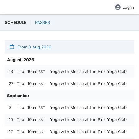
Log in
SCHEDULE
PASSES
From 8 Aug 2026
August, 2026
13
Thu
10am
Yoga with Mellisa at the Pink Yoga Club
BST
27
Thu
10am
Yoga with Mellisa at the Pink Yoga Club
BST
September
3
Thu
10am
Yoga with Mellisa at the Pink Yoga Club
BST
10
Thu
10am
Yoga with Mellisa at the Pink Yoga Club
BST
17
Thu
10am
Yoga with Mellisa at the Pink Yoga Club
BST