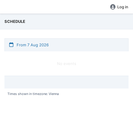
Log in
SCHEDULE
From 7 Aug 2026
No events
Times shown in timezone: Vienna