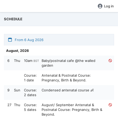
Log in
SCHEDULE
From 6 Aug 2026
August, 2026
6
Thu
10am
Baby/postnatal cafe @the walled
BST
garden
Course:
Antenatal & Postnatal Course:
1 date
Pregnancy, Birth & Beyond.
9
Sun
Course:
Condensed antenatal course 👶
2 dates
27
Thu
Course:
August/ September Antenatal &
5 dates
Postnatal Course: Pregnancy, Birth &
Beyond.