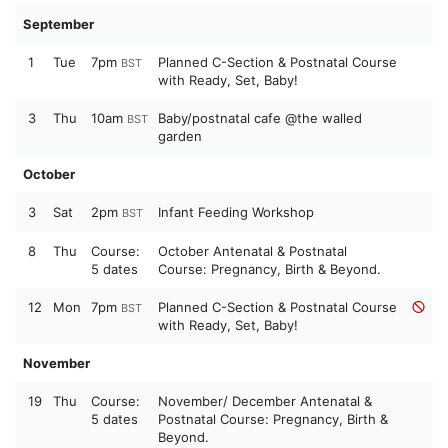
September
1
Tue
7pm
Planned C-Section & Postnatal Course
BST
with Ready, Set, Baby!
3
Thu
10am
Baby/postnatal cafe @the walled
BST
garden
October
3
Sat
2pm
Infant Feeding Workshop
BST
8
Thu
Course:
October Antenatal & Postnatal
5 dates
Course: Pregnancy, Birth & Beyond.
12
Mon
7pm
Planned C-Section & Postnatal Course
BST
with Ready, Set, Baby!
November
19
Thu
Course:
November/ December Antenatal &
5 dates
Postnatal Course: Pregnancy, Birth &
Beyond.