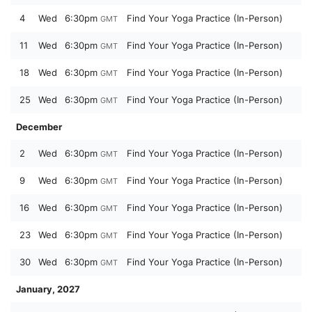
4
Wed
6:30pm
Find Your Yoga Practice (In-Person)
GMT
11
Wed
6:30pm
Find Your Yoga Practice (In-Person)
GMT
18
Wed
6:30pm
Find Your Yoga Practice (In-Person)
GMT
25
Wed
6:30pm
Find Your Yoga Practice (In-Person)
GMT
December
2
Wed
6:30pm
Find Your Yoga Practice (In-Person)
GMT
9
Wed
6:30pm
Find Your Yoga Practice (In-Person)
GMT
16
Wed
6:30pm
Find Your Yoga Practice (In-Person)
GMT
23
Wed
6:30pm
Find Your Yoga Practice (In-Person)
GMT
30
Wed
6:30pm
Find Your Yoga Practice (In-Person)
GMT
January, 2027