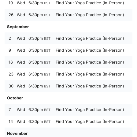
19
Wed
6:30pm
Find Your Yoga Practice (In-Person)
BST
26
Wed
6:30pm
Find Your Yoga Practice (In-Person)
BST
September
2
Wed
6:30pm
Find Your Yoga Practice (In-Person)
BST
9
Wed
6:30pm
Find Your Yoga Practice (In-Person)
BST
16
Wed
6:30pm
Find Your Yoga Practice (In-Person)
BST
23
Wed
6:30pm
Find Your Yoga Practice (In-Person)
BST
30
Wed
6:30pm
Find Your Yoga Practice (In-Person)
BST
October
7
Wed
6:30pm
Find Your Yoga Practice (In-Person)
BST
14
Wed
6:30pm
Find Your Yoga Practice (In-Person)
BST
November