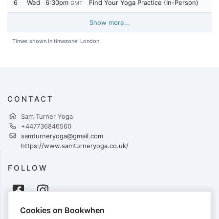
6
Wed
6:30pm
Find Your Yoga Practice (In-Person)
GMT
Show more...
Times shown in timezone: London
CONTACT
Sam Turner Yoga
+447736846560
samturneryoga@gmail.com
https://www.samturneryoga.co.uk/
FOLLOW
Cookies on Bookwhen
PAYMENTS