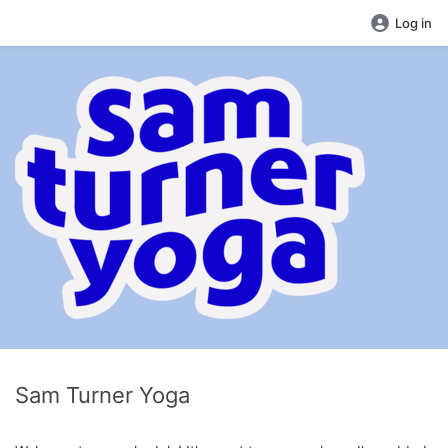
Log in
Sam Turner Yoga