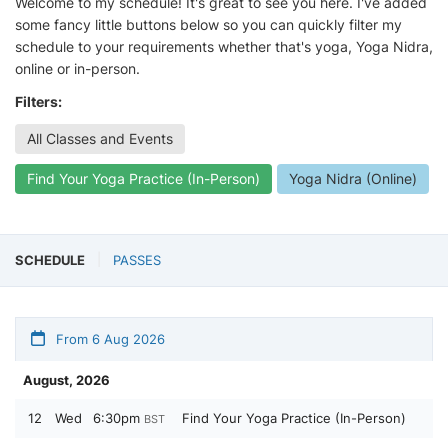
Welcome to my schedule! It's great to see you here. I've added
some fancy little buttons below so you can quickly filter my
schedule to your requirements whether that's yoga, Yoga Nidra,
online or in-person.
Filters:
All Classes and Events
Find Your Yoga Practice (In-Person)
Yoga Nidra (Online)
SCHEDULE
PASSES
From 6 Aug 2026
August, 2026
12
Wed
6:30pm
Find Your Yoga Practice (In-Person)
BST