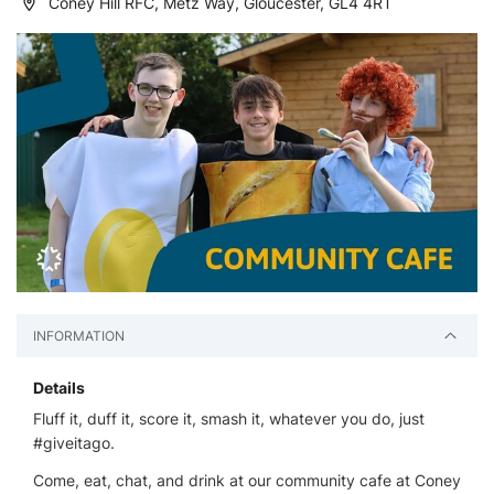
Coney Hill RFC, Metz Way, Gloucester, GL4 4RT
INFORMATION
Details
Fluff it, duff it, score it, smash it, whatever you do, just
#giveitago.
Come, eat, chat, and drink at our community cafe at Coney