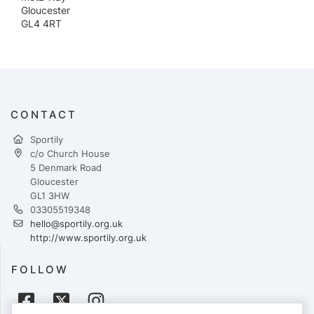
Gloucester
GL4 4RT
CONTACT
Sportily
c/o Church House
5 Denmark Road
Gloucester
GL1 3HW
03305519348
hello@sportily.org.uk
http://www.sportily.org.uk
FOLLOW