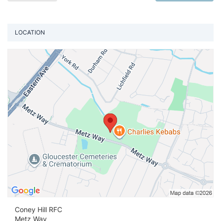
LOCATION
Vi
Coney Hill RFC
Metz Way