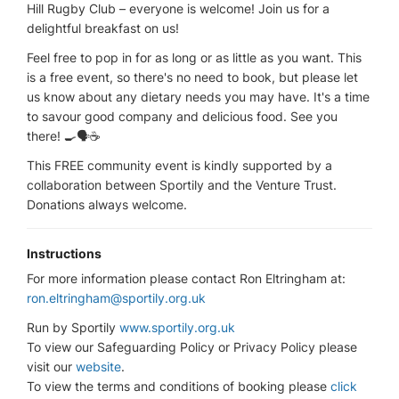
Hill Rugby Club – everyone is welcome! Join us for a
delightful breakfast on us!
Feel free to pop in for as long or as little as you want. This
is a free event, so there's no need to book, but please let
us know about any dietary needs you may have. It's a time
to savour good company and delicious food. See you
there! 🍳🗣️☕
This FREE community event is kindly supported by a
collaboration between Sportily and the Venture Trust.
Donations always welcome.
Instructions
For more information please contact Ron Eltringham at:
ron.eltringham@sportily.org.uk
Run by Sportily
www.sportily.org.uk
To view our Safeguarding Policy or Privacy Policy please
visit our
website
.
To view the terms and conditions of booking please
click