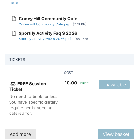
here
.
Coney Hill Community Cafe
Coney Hill Community Cafe.jpg
(276 KB)
Sportily Activity Faq S 2026
Sportily Activity FAQ_s 2026.pdf
(451 KB)
TICKETS
COST
£
0.00
FREE Session
FREE
Unavailable
Ticket
No need to book, unless
you have specific dietary
requirements needing
catered for.
Add more
View basket