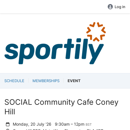
Log in
SCHEDULE
MEMBERSHIPS
EVENT
SOCIAL Community Cafe Coney
Hill
Monday, 20 July '26
9:30am – 12pm
BST