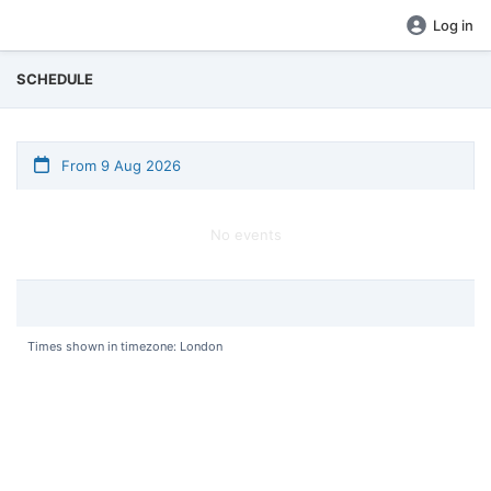
Log in
SCHEDULE
From 9 Aug 2026
No events
Times shown in timezone: London