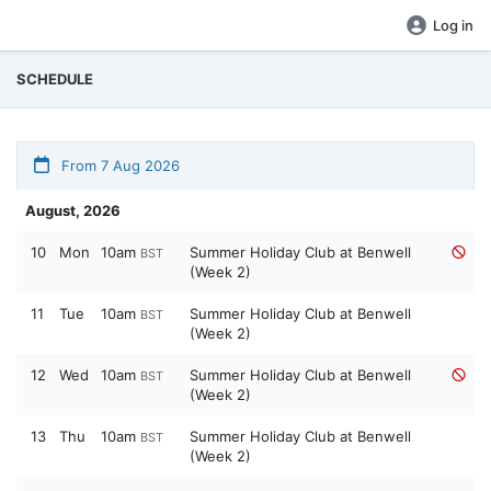
Log in
SCHEDULE
From 7 Aug 2026
August, 2026
10
Mon
10am
Summer Holiday Club at Benwell
BST
(Week 2)
11
Tue
10am
Summer Holiday Club at Benwell
BST
(Week 2)
12
Wed
10am
Summer Holiday Club at Benwell
BST
(Week 2)
13
Thu
10am
Summer Holiday Club at Benwell
BST
(Week 2)