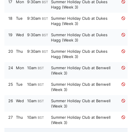
17
Mon
9:30am
Summer Holiday Club at Dukes
BST
Hagg (Week 3)
18
Tue
9:30am
Summer Holiday Club at Dukes
BST
Hagg (Week 3)
19
Wed
9:30am
Summer Holiday Club at Dukes
BST
Hagg (Week 3)
20
Thu
9:30am
Summer Holiday Club at Dukes
BST
Hagg (Week 3)
24
Mon
10am
Summer Holiday Club at Benwell
BST
(Week 3)
25
Tue
10am
Summer Holiday Club at Benwell
BST
(Week 3)
26
Wed
10am
Summer Holiday Club at Benwell
BST
(Week 3)
27
Thu
10am
Summer Holiday Club at Benwell
BST
(Week 3)