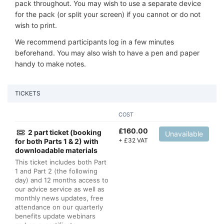
pack throughout. You may wish to use a separate device
for the pack (or split your screen) if you cannot or do not
wish to print.
We recommend participants log in a few minutes
beforehand. You may also wish to have a pen and paper
handy to make notes.
TICKETS
COST
£
160.00
2 part ticket (booking
Unavailable
+
£
32 VAT
for both Parts 1 & 2) with
downloadable materials
This ticket includes both Part
1 and Part 2 (the following
day) and 12 months access to
our advice service as well as
monthly news updates, free
attendance on our quarterly
benefits update webinars