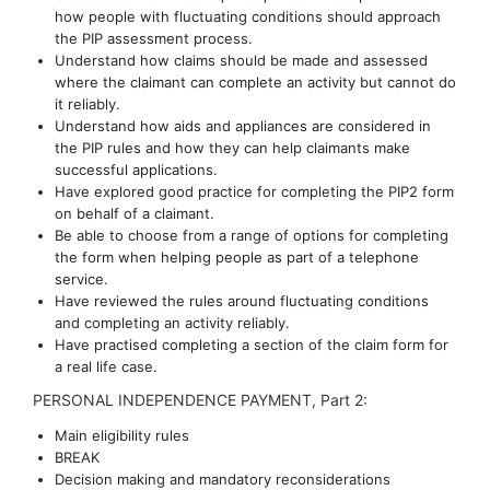
how people with fluctuating conditions should approach
the PIP assessment process.
Understand how claims should be made and assessed
where the claimant can complete an activity but cannot do
it reliably.
Understand how aids and appliances are considered in
the PIP rules and how they can help claimants make
successful applications.
Have explored good practice for completing the PIP2 form
on behalf of a claimant.
Be able to choose from a range of options for completing
the form when helping people as part of a telephone
service.
Have reviewed the rules around fluctuating conditions
and completing an activity reliably.
Have practised completing a section of the claim form for
a real life case.
PERSONAL INDEPENDENCE PAYMENT, Part 2:
Main eligibility rules
BREAK
Decision making and mandatory reconsiderations