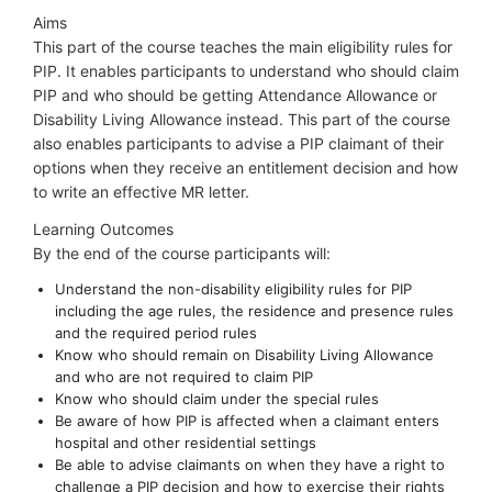
Aims
This part of the course teaches the main eligibility rules for
PIP. It enables participants to understand who should claim
PIP and who should be getting Attendance Allowance or
Disability Living Allowance instead. This part of the course
also enables participants to advise a PIP claimant of their
options when they receive an entitlement decision and how
to write an effective MR letter.
Learning Outcomes
By the end of the course participants will:
Understand the non-disability eligibility rules for PIP
including the age rules, the residence and presence rules
and the required period rules
Know who should remain on Disability Living Allowance
and who are not required to claim PIP
Know who should claim under the special rules
Be aware of how PIP is affected when a claimant enters
hospital and other residential settings
Be able to advise claimants on when they have a right to
challenge a PIP decision and how to exercise their rights