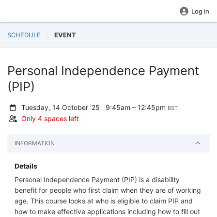
Log in
SCHEDULE
EVENT
Personal Independence Payment
(PIP)
Tuesday, 14 October '25
9:45am – 12:45pm
BST
Only 4 spaces left
INFORMATION
Details
Personal Independence Payment (PIP) is a disability
benefit for people who first claim when they are of working
age. This course looks at who is eligible to claim PIP and
how to make effective applications including how to fill out