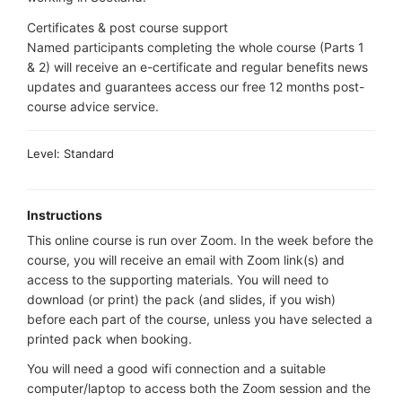
Certificates & post course support
Named participants completing the whole course (Parts 1
& 2) will receive an e-certificate and regular benefits news
updates and guarantees access our free 12 months post-
course advice service.
Level: Standard
Instructions
This online course is run over Zoom. In the week before the
course, you will receive an email with Zoom link(s) and
access to the supporting materials. You will need to
download (or print) the pack (and slides, if you wish)
before each part of the course, unless you have selected a
printed pack when booking.
You will need a good wifi connection and a suitable
computer/laptop to access both the Zoom session and the