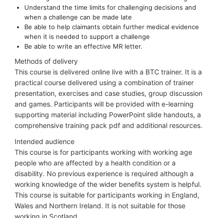
Understand the time limits for challenging decisions and
when a challenge can be made late
Be able to help claimants obtain further medical evidence
when it is needed to support a challenge
Be able to write an effective MR letter.
Methods of delivery
This course is delivered online live with a BTC trainer. It is a
practical course delivered using a combination of trainer
presentation, exercises and case studies, group discussion
and games. Participants will be provided with e-learning
supporting material including PowerPoint slide handouts, a
comprehensive training pack pdf and additional resources.
Intended audience
This course is for participants working with working age
people who are affected by a health condition or a
disability. No previous experience is required although a
working knowledge of the wider benefits system is helpful.
This course is suitable for participants working in England,
Wales and Northern Ireland. It is not suitable for those
working in Scotland.