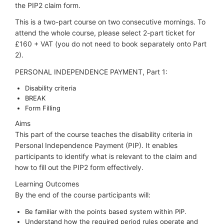
the PIP2 claim form.
This is a two-part course on two consecutive mornings. To
attend the whole course, please select 2-part ticket for
£160 + VAT (you do not need to book separately onto Part
2).
PERSONAL INDEPENDENCE PAYMENT, Part 1:
Disability criteria
BREAK
Form Filling
Aims
This part of the course teaches the disability criteria in
Personal Independence Payment (PIP). It enables
participants to identify what is relevant to the claim and
how to fill out the PIP2 form effectively.
Learning Outcomes
By the end of the course participants will:
Be familiar with the points based system within PIP.
Understand how the required period rules operate and