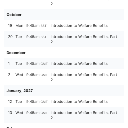
2
October
19
Mon
9:45am
Introduction to Welfare Benefits
BST
20
Tue
9:45am
Introduction to Welfare Benefits, Part
BST
2
December
1
Tue
9:45am
Introduction to Welfare Benefits
GMT
2
Wed
9:45am
Introduction to Welfare Benefits, Part
GMT
2
January, 2027
12
Tue
9:45am
Introduction to Welfare Benefits
GMT
13
Wed
9:45am
Introduction to Welfare Benefits, Part
GMT
2