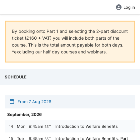
Log in
By booking onto Part 1 and selecting the 2-part discount
ticket (£160 + VAT) you will include both parts of the
course. This is the total amount payable for both days.
*excluding our half day courses and webinars.
SCHEDULE
From 7 Aug 2026
September, 2026
14
Mon
9:45am
Introduction to Welfare Benefits
BST
15
Tue
9:45am
Introduction to Welfare Benefits, Part
BST