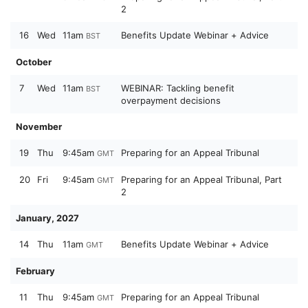
2
16
Wed
11am
Benefits Update Webinar + Advice
BST
October
7
Wed
11am
WEBINAR: Tackling benefit
BST
overpayment decisions
November
19
Thu
9:45am
Preparing for an Appeal Tribunal
GMT
20
Fri
9:45am
Preparing for an Appeal Tribunal, Part
GMT
2
January, 2027
14
Thu
11am
Benefits Update Webinar + Advice
GMT
February
11
Thu
9:45am
Preparing for an Appeal Tribunal
GMT