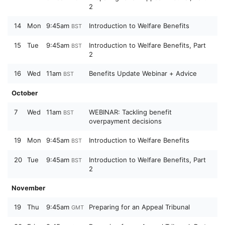
2
14
Mon
9:45am
Introduction to Welfare Benefits
BST
15
Tue
9:45am
Introduction to Welfare Benefits, Part
BST
2
16
Wed
11am
Benefits Update Webinar + Advice
BST
October
7
Wed
11am
WEBINAR: Tackling benefit
BST
overpayment decisions
19
Mon
9:45am
Introduction to Welfare Benefits
BST
20
Tue
9:45am
Introduction to Welfare Benefits, Part
BST
2
November
19
Thu
9:45am
Preparing for an Appeal Tribunal
GMT