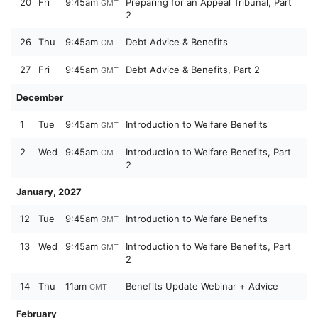
20
Fri
9:45am
Preparing for an Appeal Tribunal, Part
GMT
2
26
Thu
9:45am
Debt Advice & Benefits
GMT
27
Fri
9:45am
Debt Advice & Benefits, Part 2
GMT
December
1
Tue
9:45am
Introduction to Welfare Benefits
GMT
2
Wed
9:45am
Introduction to Welfare Benefits, Part
GMT
2
January, 2027
12
Tue
9:45am
Introduction to Welfare Benefits
GMT
13
Wed
9:45am
Introduction to Welfare Benefits, Part
GMT
2
14
Thu
11am
Benefits Update Webinar + Advice
GMT
February