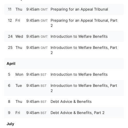
11
Thu
9:45am
Preparing for an Appeal Tribunal
GMT
12
Fri
9:45am
Preparing for an Appeal Tribunal, Part
GMT
2
24
Wed
9:45am
Introduction to Welfare Benefits
GMT
25
Thu
9:45am
Introduction to Welfare Benefits, Part
GMT
2
April
5
Mon
9:45am
Introduction to Welfare Benefits
BST
6
Tue
9:45am
Introduction to Welfare Benefits, Part
BST
2
8
Thu
9:45am
Debt Advice & Benefits
BST
9
Fri
9:45am
Debt Advice & Benefits, Part 2
BST
July