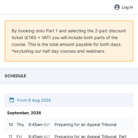
Log in
By booking onto Part 1 and selecting the 2-part discount
ticket (£160 + VAT) you will include both parts of the
course. This is the total amount payable for both days.
*excluding our half day courses and webinars.
SCHEDULE
From 8 Aug 2026
September, 2026
10
Thu
9:45am
Preparing for an Appeal Tribunal
BST
11
Fri
9:45am
Preparing for an Appeal Tribunal, Part
BST