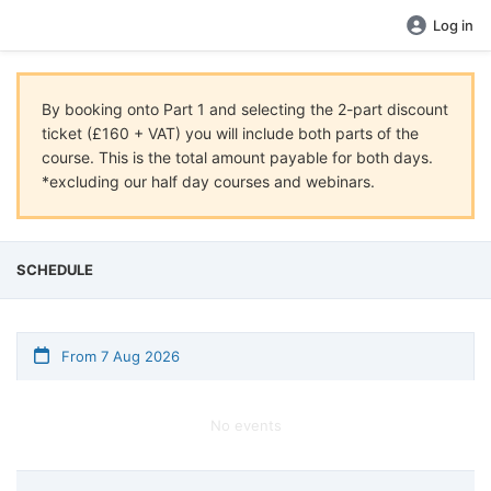
Log in
By booking onto Part 1 and selecting the 2-part discount
ticket (£160 + VAT) you will include both parts of the
course. This is the total amount payable for both days.
*excluding our half day courses and webinars.
SCHEDULE
From 7 Aug 2026
No events