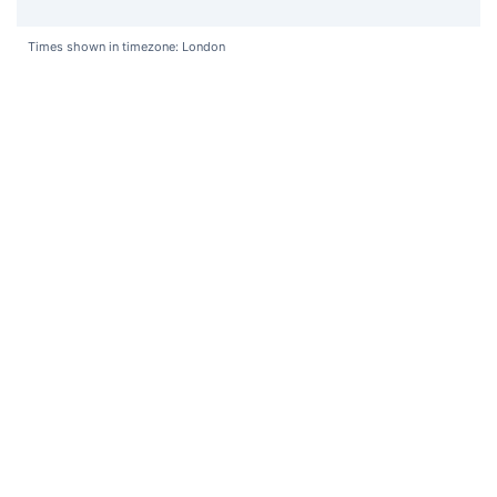
Times shown in timezone: London