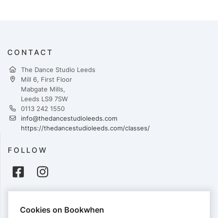
CONTACT
The Dance Studio Leeds
Mill 6, First Floor
Mabgate Mills,
Leeds LS9 7SW
0113 242 1550
info@thedancestudioleeds.com
https://thedancestudioleeds.com/classes/
FOLLOW
PAYMENTS
Cookies on Bookwhen
Cards accepted: