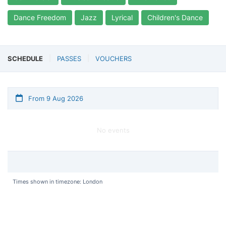
Dance Freedom
Jazz
Lyrical
Children's Dance
SCHEDULE
PASSES
VOUCHERS
From 9 Aug 2026
No events
Times shown in timezone: London