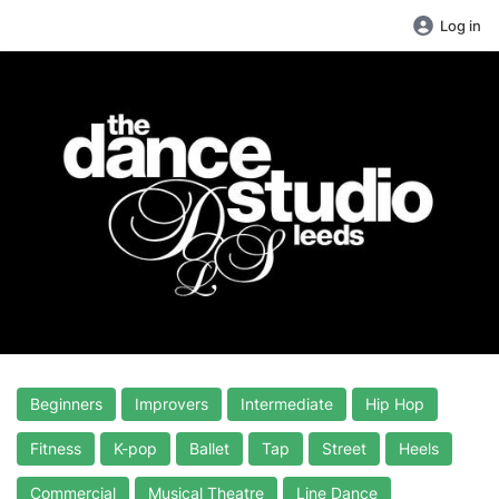
Log in
Beginners
Improvers
Intermediate
Hip Hop
Fitness
K-pop
Ballet
Tap
Street
Heels
Commercial
Musical Theatre
Line Dance