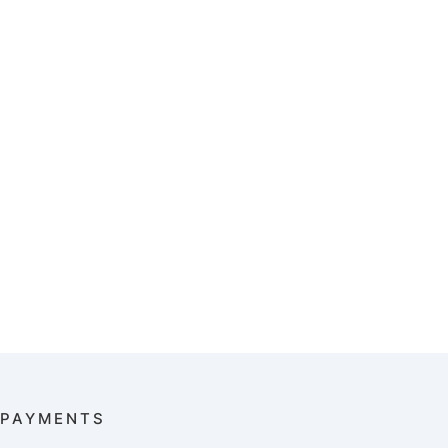
PAYMENTS