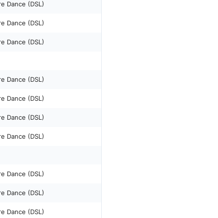
re Dance (DSL)
re Dance (DSL)
re Dance (DSL)
re Dance (DSL)
re Dance (DSL)
re Dance (DSL)
re Dance (DSL)
re Dance (DSL)
re Dance (DSL)
re Dance (DSL)