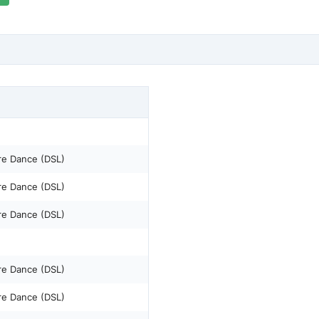
re Dance (DSL)
re Dance (DSL)
re Dance (DSL)
re Dance (DSL)
re Dance (DSL)