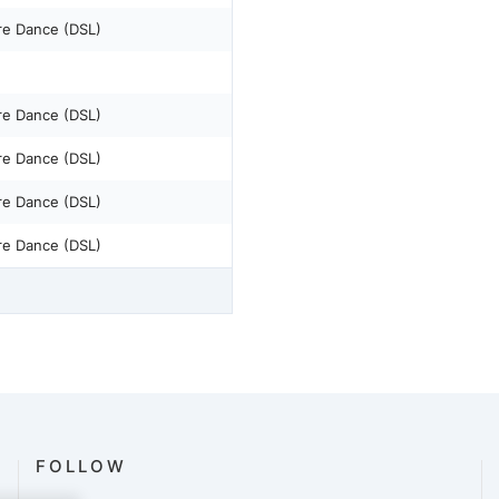
re Dance (DSL)
re Dance (DSL)
re Dance (DSL)
re Dance (DSL)
re Dance (DSL)
FOLLOW