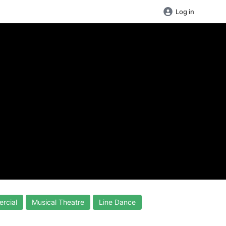
Log in
rcial
Musical Theatre
Line Dance