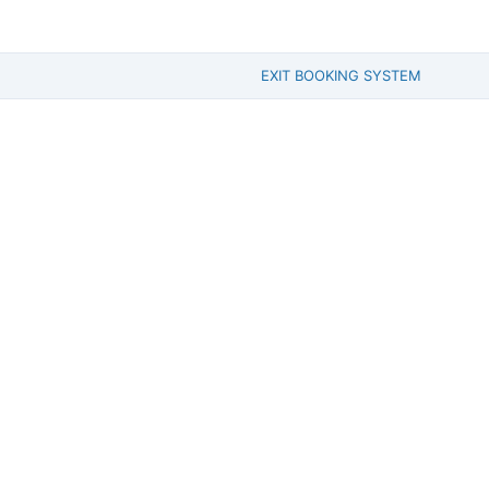
EXIT BOOKING SYSTEM