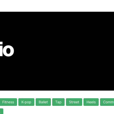
Fitness
K-pop
Ballet
Tap
Street
Heels
Comme
e