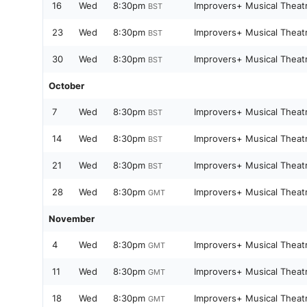
16
Wed
8:30pm
Improvers+ Musical Theat
BST
23
Wed
8:30pm
Improvers+ Musical Theat
BST
30
Wed
8:30pm
Improvers+ Musical Theat
BST
October
7
Wed
8:30pm
Improvers+ Musical Theat
BST
14
Wed
8:30pm
Improvers+ Musical Theat
BST
21
Wed
8:30pm
Improvers+ Musical Theat
BST
28
Wed
8:30pm
Improvers+ Musical Theat
GMT
November
4
Wed
8:30pm
Improvers+ Musical Theat
GMT
11
Wed
8:30pm
Improvers+ Musical Theat
GMT
18
Wed
8:30pm
Improvers+ Musical Theat
GMT