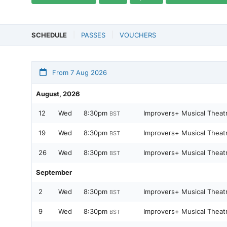
SCHEDULE
PASSES
VOUCHERS
From 7 Aug 2026
August, 2026
12
Wed
8:30pm
Improvers+ Musical Theat
BST
19
Wed
8:30pm
Improvers+ Musical Theat
BST
26
Wed
8:30pm
Improvers+ Musical Theat
BST
September
2
Wed
8:30pm
Improvers+ Musical Theat
BST
9
Wed
8:30pm
Improvers+ Musical Theat
BST