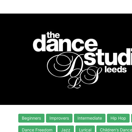
Beginners
Improvers
Intermediate
Hip Hop
Dance Freedom
Jazz
Lyrical
Children's Danc