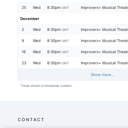
25
Wed
8:30pm
Improvers+ Musical Theat
GMT
December
2
Wed
8:30pm
Improvers+ Musical Theat
GMT
9
Wed
8:30pm
Improvers+ Musical Theat
GMT
16
Wed
8:30pm
Improvers+ Musical Theat
GMT
23
Wed
8:30pm
Improvers+ Musical Theat
GMT
Show more...
Times shown in timezone: London
CONTACT