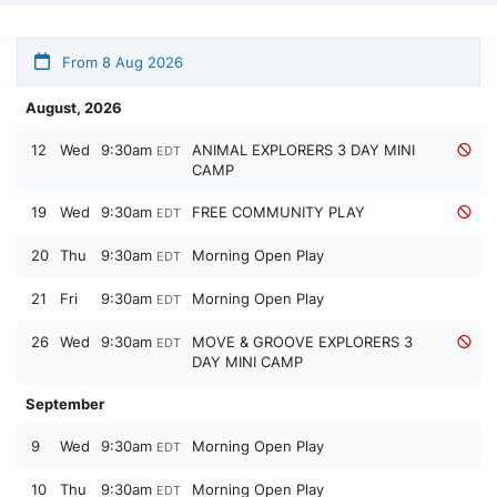
From 8 Aug 2026
August, 2026
12
Wed
9:30am
ANIMAL EXPLORERS 3 DAY MINI
EDT
CAMP
19
Wed
9:30am
FREE COMMUNITY PLAY
EDT
20
Thu
9:30am
Morning Open Play
EDT
21
Fri
9:30am
Morning Open Play
EDT
26
Wed
9:30am
MOVE & GROOVE EXPLORERS 3
EDT
DAY MINI CAMP
September
9
Wed
9:30am
Morning Open Play
EDT
10
Thu
9:30am
Morning Open Play
EDT