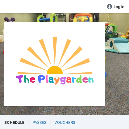
Log in
SCHEDULE
PASSES
VOUCHERS