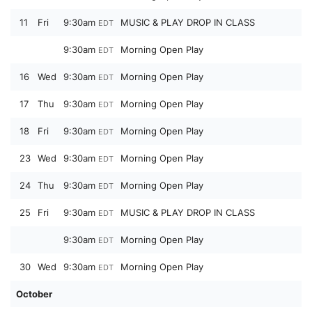
11
Fri
9:30am
MUSIC & PLAY DROP IN CLASS
EDT
9:30am
Morning Open Play
EDT
16
Wed
9:30am
Morning Open Play
EDT
17
Thu
9:30am
Morning Open Play
EDT
18
Fri
9:30am
Morning Open Play
EDT
23
Wed
9:30am
Morning Open Play
EDT
24
Thu
9:30am
Morning Open Play
EDT
25
Fri
9:30am
MUSIC & PLAY DROP IN CLASS
EDT
9:30am
Morning Open Play
EDT
30
Wed
9:30am
Morning Open Play
EDT
October