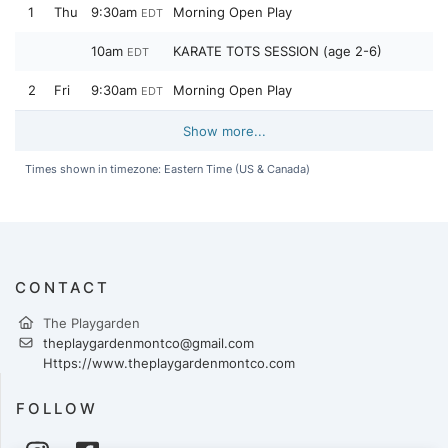
1
Thu
9:30am
Morning Open Play
EDT
10am
KARATE TOTS SESSION (age 2-6)
EDT
2
Fri
9:30am
Morning Open Play
EDT
Show more...
Times shown in timezone: Eastern Time (US & Canada)
CONTACT
The Playgarden
theplaygardenmontco@gmail.com
Https://www.theplaygardenmontco.com
FOLLOW