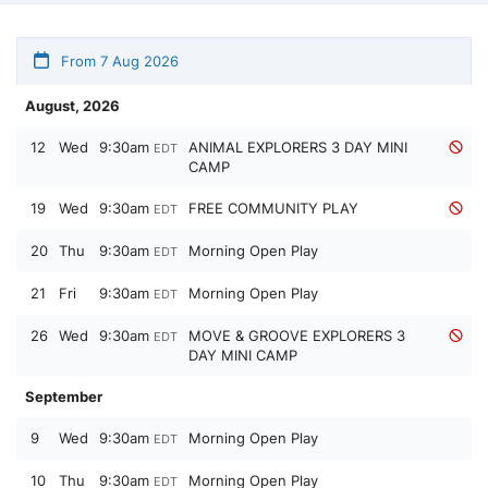
From 7 Aug 2026
August, 2026
12
Wed
9:30am
ANIMAL EXPLORERS 3 DAY MINI
EDT
CAMP
19
Wed
9:30am
FREE COMMUNITY PLAY
EDT
20
Thu
9:30am
Morning Open Play
EDT
21
Fri
9:30am
Morning Open Play
EDT
26
Wed
9:30am
MOVE & GROOVE EXPLORERS 3
EDT
DAY MINI CAMP
September
9
Wed
9:30am
Morning Open Play
EDT
10
Thu
9:30am
Morning Open Play
EDT