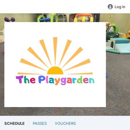
Log in
SCHEDULE
PASSES
VOUCHERS