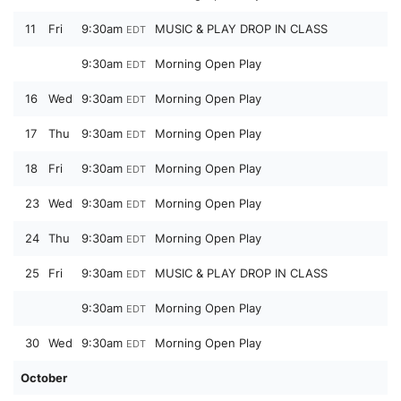
11
Fri
9:30am
MUSIC & PLAY DROP IN CLASS
EDT
9:30am
Morning Open Play
EDT
16
Wed
9:30am
Morning Open Play
EDT
17
Thu
9:30am
Morning Open Play
EDT
18
Fri
9:30am
Morning Open Play
EDT
23
Wed
9:30am
Morning Open Play
EDT
24
Thu
9:30am
Morning Open Play
EDT
25
Fri
9:30am
MUSIC & PLAY DROP IN CLASS
EDT
9:30am
Morning Open Play
EDT
30
Wed
9:30am
Morning Open Play
EDT
October