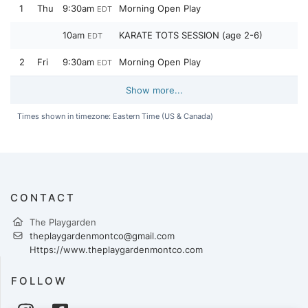
1
Thu
9:30am
Morning Open Play
EDT
10am
KARATE TOTS SESSION (age 2-6)
EDT
2
Fri
9:30am
Morning Open Play
EDT
Show more...
Times shown in timezone: Eastern Time (US & Canada)
CONTACT
The Playgarden
theplaygardenmontco@gmail.com
Https://www.theplaygardenmontco.com
FOLLOW