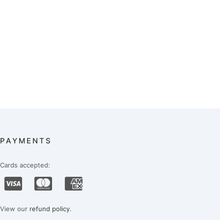
PAYMENTS
Cards accepted:
View our
refund policy
.