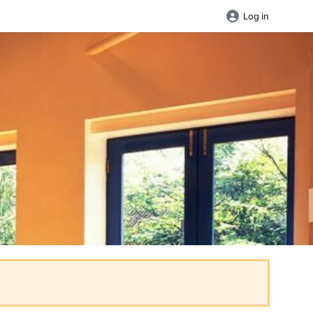
Log in