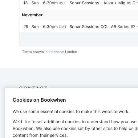
18
Sun
6:30pm
Sonar Sessions - Auka + Miguel Gi
BST
November
29
Sun
6:30pm
Sonar Sessions COLLAB Series #2 
GMT
Times shown in timezone: London
CONTACT
Cookies on Bookwhen
The Watershed
+447879470083
We use some essential cookies to make this website work.
We’d like to set additional cookies to understand how you use
Bookwhen. We also use cookies set by other sites to help us d
content from their services.