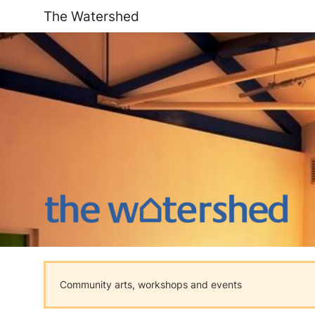
The Watershed
Community arts, workshops and events