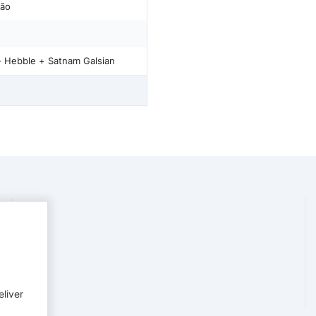
rão
- Hebble + Satnam Galsian
eliver