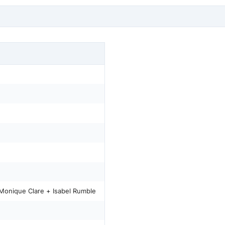
Monique Clare + Isabel Rumble