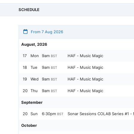
SCHEDULE
From 7 Aug 2026
August, 2026
17
Mon
9am
HAF - Music Magic
BST
18
Tue
9am
HAF - Music Magic
BST
19
Wed
9am
HAF - Music Magic
BST
20
Thu
9am
HAF - Music Magic
BST
September
20
Sun
6:30pm
Sonar Sessions COLAB Series #1 - 
BST
October