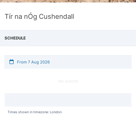
Tír na nÓg Cushendall
SCHEDULE
From 7 Aug 2026
No events
Times shown in timezone: London