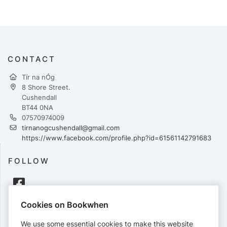
CONTACT
Tír na nÓg
8 Shore Street.
Cushendall
BT44 0NA
07570974009
tirnanogcushendall@gmail.com
https://www.facebook.com/profile.php?id=61561142791683
FOLLOW
Cookies on Bookwhen
PAYMENTS
We use some essential cookies to make this website