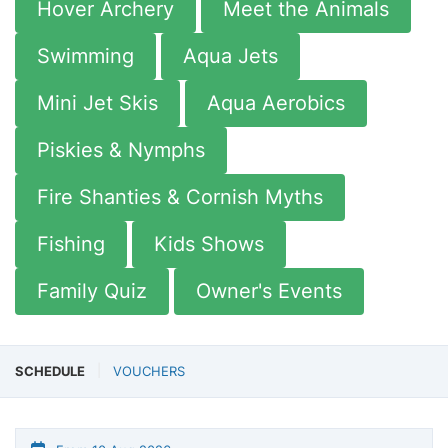
Hover Archery
Meet the Animals
Swimming
Aqua Jets
Mini Jet Skis
Aqua Aerobics
Piskies & Nymphs
Fire Shanties & Cornish Myths
Fishing
Kids Shows
Family Quiz
Owner's Events
SCHEDULE
VOUCHERS