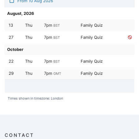
From 10 Aug 2026
August, 2026
13
Thu
7pm
Family Quiz
BST
27
Thu
7pm
Family Quiz
BST
October
22
Thu
7pm
Family Quiz
BST
29
Thu
7pm
Family Quiz
GMT
Times shown in timezone: London
CONTACT