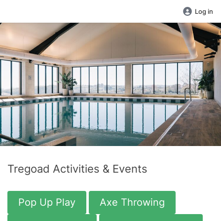
Log in
Tregoad Activities & Events
Pop Up Play
Axe Throwing