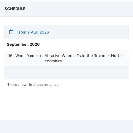
SCHEDULE
From 9 Aug 2026
September, 2026
16
Wed
9am
Abrasive Wheels Train the Trainer - North
BST
Yorkshire
Times shown in timezone: London