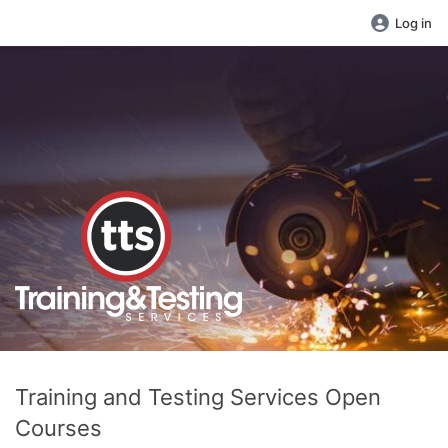
Log in
Training and Testing Services Open
Courses