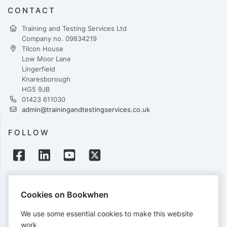
CONTACT
Training and Testing Services Ltd
Company no. 09834219
Tilcon House
Low Moor Lane
Lingerfield
Knaresborough
HG5 9JB
01423 611030
admin@trainingandtestingservices.co.uk
FOLLOW
PAYMENTS
Cookies on Bookwhen
Cards accepted:
We use some essential cookies to make this website
work.