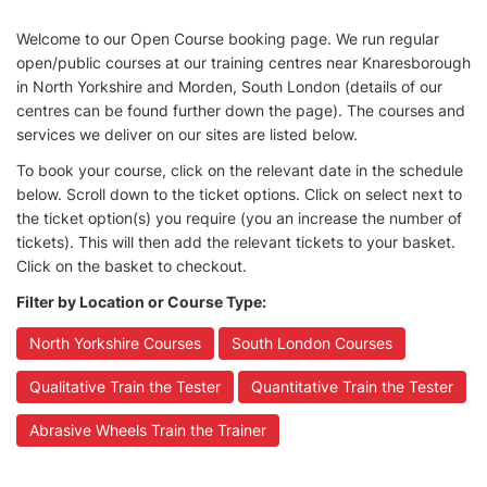
Welcome to our Open Course booking page. We run regular
open/public courses at our training centres near Knaresborough
in North Yorkshire and Morden, South London (details of our
centres can be found further down the page). The courses and
services we deliver on our sites are listed below.
To book your course, click on the relevant date in the schedule
below. Scroll down to the ticket options. Click on select next to
the ticket option(s) you require (you an increase the number of
tickets). This will then add the relevant tickets to your basket.
Click on the basket to checkout.
Filter by Location or Course Type:
North Yorkshire Courses
South London Courses
Qualitative Train the Tester
Quantitative Train the Tester
Abrasive Wheels Train the Trainer