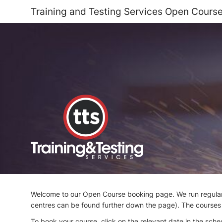
Training and Testing Services Open Cours
Welcome to our Open Course booking page. We run regular 
centres can be found further down the page). The courses a
To book your course, click on the relevant date in the sched