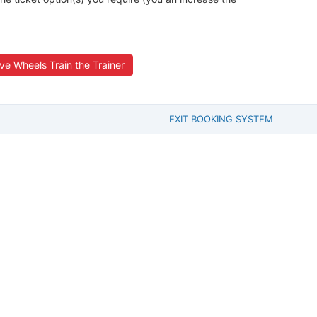
ve Wheels Train the Trainer
EXIT BOOKING SYSTEM