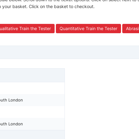
to your basket. Click on the basket to checkout.
ualitative Train the Tester
Quantitative Train the Tester
Abrasi
South London
South London