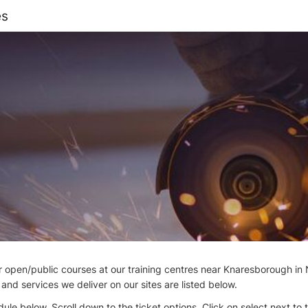
es
open/public courses at our training centres near Knaresborough in 
nd services we deliver on our sites are listed below.
ule below. Scroll down to the ticket options. Click on select next to 