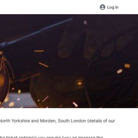
Log in
North Yorkshire and Morden, South London (details of our
the ticket option(s) you require (you an increase the