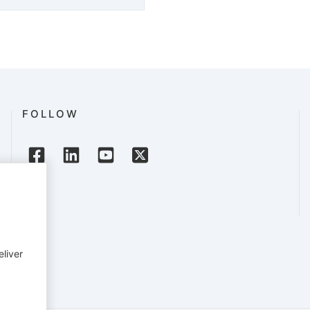
FOLLOW
eliver