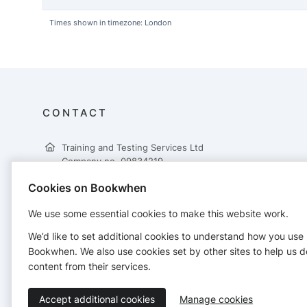
Times shown in timezone: London
CONTACT
Training and Testing Services Ltd
Company no. 09834219
Tilcon House
Cookies on Bookwhen
Low Moor Lane
Lingerfield
We use some essential cookies to make this website work.
Knaresborough
HG5 9JB
We’d like to set additional cookies to understand how you use
01423 611030
Bookwhen. We also use cookies set by other sites to help us d
admin@trainingandtestingservices.co.uk
content from their services.
Accept additional cookies
Manage cookies