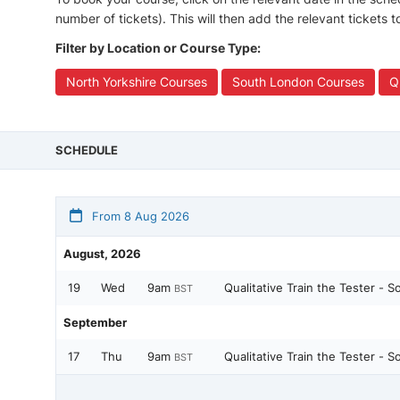
number of tickets). This will then add the relevant tickets 
Filter by Location or Course Type:
North Yorkshire Courses
South London Courses
Q
SCHEDULE
From 8 Aug 2026
August, 2026
19
Wed
9am
Qualitative Train the Tester - 
BST
September
17
Thu
9am
Qualitative Train the Tester - 
BST