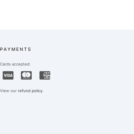
PAYMENTS
Cards accepted:
View our
refund policy
.