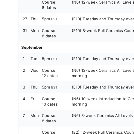
Course:
(N6) 12-week Ceramics All Level
8 dates
27
Thu
5pm
(E10) Tuesday and Thursday ev
BST
31
Mon
Course:
(E10) 8-week Full Ceramics Cou
8 dates
September
1
Tue
5pm
(E10) Tuesday and Thursday ev
BST
2
Wed
Course:
(N6) 12-week Ceramics All Leve
12 dates
morning
3
Thu
5pm
(E10) Tuesday and Thursday ev
BST
4
Fri
Course:
(N6) 10-week Introduction to Ce
10 dates
morning
7
Mon
Course:
(N6) 8-week Ceramics All Level
8 dates
Course:
(E2) 12-week Full Ceramics Cou