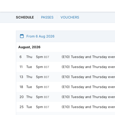
SCHEDULE
PASSES
VOUCHERS
From 6 Aug 2026
August, 2026
6
Thu
5pm
(E10) Tuesday and Thursday ev
BST
11
Tue
5pm
(E10) Tuesday and Thursday ev
BST
13
Thu
5pm
(E10) Tuesday and Thursday ev
BST
18
Tue
5pm
(E10) Tuesday and Thursday ev
BST
20
Thu
5pm
(E10) Tuesday and Thursday ev
BST
25
Tue
5pm
(E10) Tuesday and Thursday ev
BST