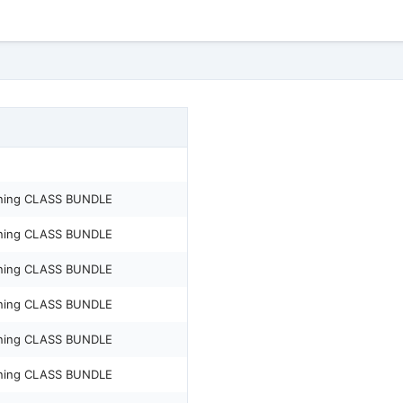
ening CLASS BUNDLE
ening CLASS BUNDLE
ening CLASS BUNDLE
ening CLASS BUNDLE
ening CLASS BUNDLE
ening CLASS BUNDLE