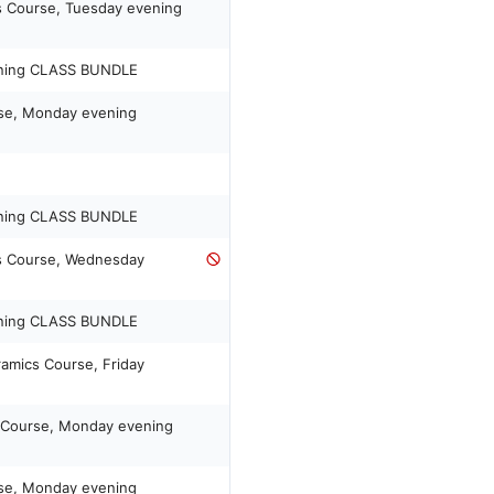
s Course, Tuesday evening
ening CLASS BUNDLE
rse, Monday evening
ening CLASS BUNDLE
ls Course, Wednesday
ening CLASS BUNDLE
ramics Course, Friday
s Course, Monday evening
rse, Monday evening