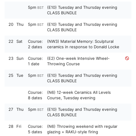
5pm
(E10) Tuesday and Thursday evening
BST
CLASS BUNDLE
20
Thu
5pm
(E10) Tuesday and Thursday evening
BST
CLASS BUNDLE
22
Sat
Course:
(NW3) Material Memory: Sculptural
2 dates
ceramics in response to Donald Locke
23
Sun
Course:
(E2) One-week Intensive Wheel-
1 date
Throwing Course
25
Tue
5pm
(E10) Tuesday and Thursday evening
BST
CLASS BUNDLE
Course:
(N6) 12-week Ceramics All Levels
8 dates
Course, Tuesday evening
27
Thu
5pm
(E10) Tuesday and Thursday evening
BST
CLASS BUNDLE
28
Fri
Course:
(N6) Throwing weekend with regular
5 dates
glazing + RAKU-style firing