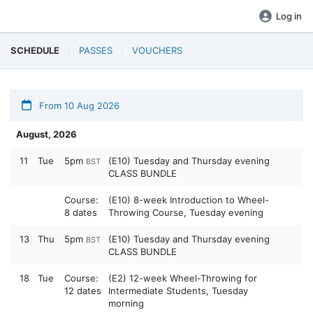
Log in
SCHEDULE
PASSES
VOUCHERS
From 10 Aug 2026
August, 2026
11
Tue
5pm
(E10) Tuesday and Thursday evening
BST
CLASS BUNDLE
Course:
(E10) 8-week Introduction to Wheel-
8 dates
Throwing Course, Tuesday evening
13
Thu
5pm
(E10) Tuesday and Thursday evening
BST
CLASS BUNDLE
18
Tue
Course:
(E2) 12-week Wheel-Throwing for
12 dates
Intermediate Students, Tuesday
morning