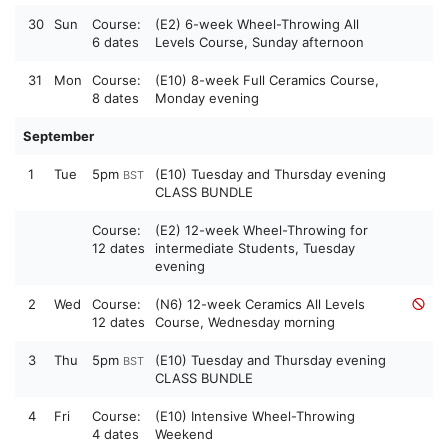
30
Sun
Course:
(E2) 6-week Wheel-Throwing All
6 dates
Levels Course, Sunday afternoon
31
Mon
Course:
(E10) 8-week Full Ceramics Course,
8 dates
Monday evening
September
1
Tue
5pm
(E10) Tuesday and Thursday evening
BST
CLASS BUNDLE
Course:
(E2) 12-week Wheel-Throwing for
12 dates
intermediate Students, Tuesday
evening
2
Wed
Course:
(N6) 12-week Ceramics All Levels
12 dates
Course, Wednesday morning
3
Thu
5pm
(E10) Tuesday and Thursday evening
BST
CLASS BUNDLE
4
Fri
Course:
(E10) Intensive Wheel-Throwing
4 dates
Weekend