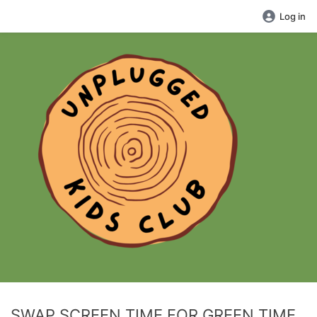
Log in
SWAP SCREEN TIME FOR GREEN TIME