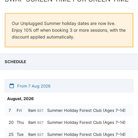
Our Unplugged Summer holiday dates are now live.
Enjoy 10% off when booking 3 or more sessions, with the
discount applied automatically.
SCHEDULE
From 7 Aug 2026
August, 2026
7
Fri
9am
Summer Holiday Forest Club (Ages 7–14)
BST
20
Thu
9am
Summer Holiday Forest Club (Ages 7–14)
BST
25
Tue
9am
Summer Holiday Forest Club (Ages 7–14)
BST