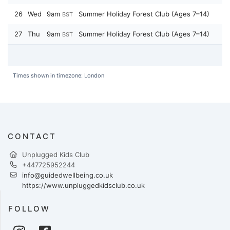
26
Wed
9am
Summer Holiday Forest Club (Ages 7–14)
BST
27
Thu
9am
Summer Holiday Forest Club (Ages 7–14)
BST
Times shown in timezone: London
CONTACT
Unplugged Kids Club
+447725952244
info@guidedwellbeing.co.uk
https://www.unpluggedkidsclub.co.uk
FOLLOW