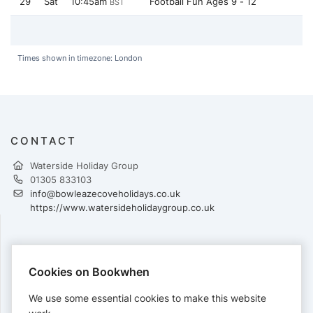
29
Sat
10:45am
Football Fun Ages 9 - 12
BST
Times shown in timezone: London
CONTACT
Waterside Holiday Group
01305 833103
info@bowleazecoveholidays.co.uk
https://www.watersideholidaygroup.co.uk
PAYMENTS
Cookies on Bookwhen
Cards accepted:
We use some essential cookies to make this website