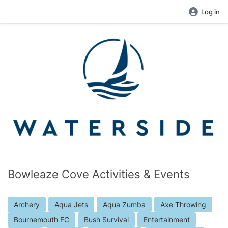
Log in
Bowleaze Cove Activities & Events
Archery
Aqua Jets
Aqua Zumba
Axe Throwing
Bournemouth FC
Bush Survival
Entertainment