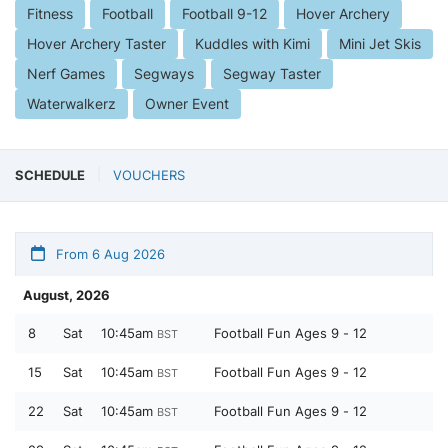
Fitness
Football
Football 9-12
Hover Archery
Hover Archery Taster
Kuddles with Kimi
Mini Jet Skis
Nerf Games
Segways
Segway Taster
Waterwalkerz
Owner Event
SCHEDULE
VOUCHERS
From 6 Aug 2026
August, 2026
8
Sat
10:45am
Football Fun Ages 9 - 12
BST
15
Sat
10:45am
Football Fun Ages 9 - 12
BST
22
Sat
10:45am
Football Fun Ages 9 - 12
BST