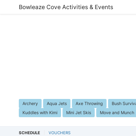
Bowleaze Cove Activities & Events
Archery
Aqua Jets
Axe Throwing
Bush Surviv
Kuddles with Kimi
Mini Jet Skis
Move and Munch
SCHEDULE
VOUCHERS