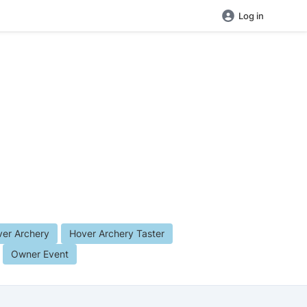
Log in
er Archery
Hover Archery Taster
Owner Event