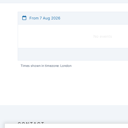
From 7 Aug 2026
No events
Times shown in timezone: London
CONTACT