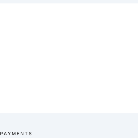
PAYMENTS