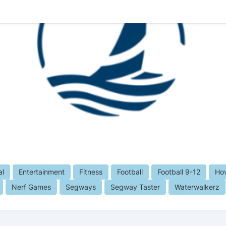
al
Entertainment
Fitness
Football
Football 9-12
Hov
Nerf Games
Segways
Segway Taster
Waterwalkerz