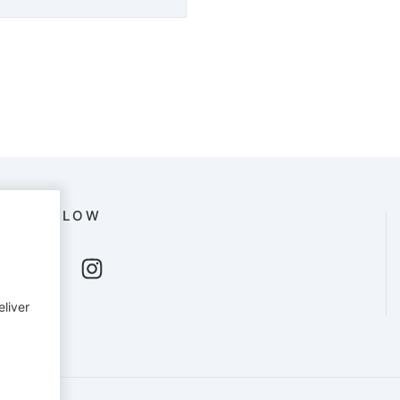
FOLLOW
eliver
English