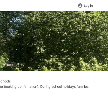
Log in
schools.
the booking confirmation). During school holidays families