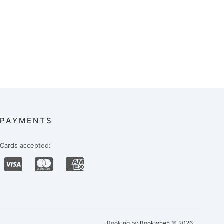
PAYMENTS
Cards accepted:
Booking by
Bookwhen
© 2026