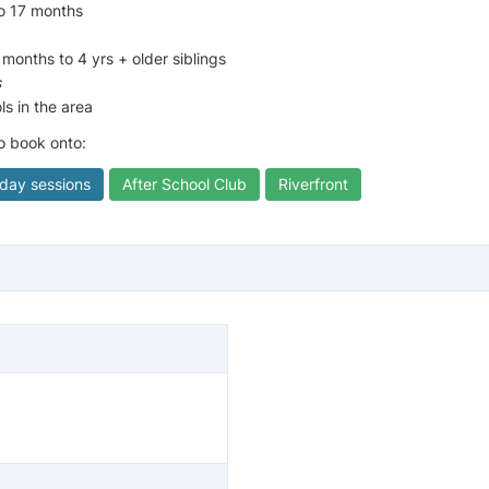
to 17 months
 months to 4 yrs + older siblings
s
ls in the area
to book onto:
iday sessions
After School Club
Riverfront