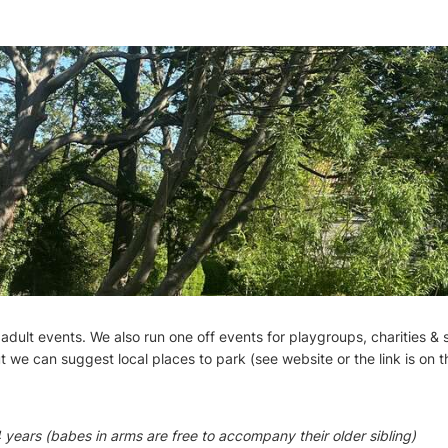
 adult events. We also run one off events for playgroups, charities & 
t we can suggest local places to park (see website or the link is on 
 years (babes in arms are free to accompany their older sibling)