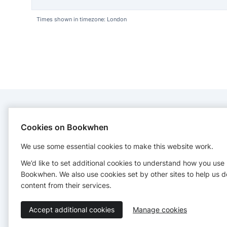
Times shown in timezone: London
CONTACT
Cookies on Bookwhen
We use some essential cookies to make this website work.
Wild Things
07968060182
We’d like to set additional cookies to understand how you use
emma@wildthingsyork.co.uk
Bookwhen. We also use cookies set by other sites to help us d
http://www.wildthingsyork.co.uk
content from their services.
Accept additional cookies
Manage cookies
Terms of Service
Privacy Policy
Accessibility Statement