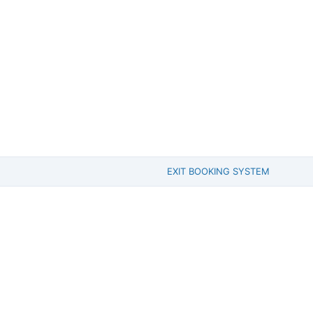
EXIT BOOKING SYSTEM