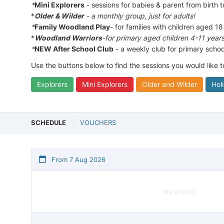
*
Mini Explorers
- sessions for babies & parent from birth 
*
Older & Wilder
- a monthly group, just for adults!
*
Family Woodland Play
- for families with children aged 18
*
Woodland Warriors
-for primary aged children 4-11 year
*
NEW After School Club
- a weekly club for primary schoo
Use the buttons below to find the sessions you would like 
Explorers
Mini Explorers
Older and Wilder
Hol
SCHEDULE
VOUCHERS
From 7 Aug 2026
No events