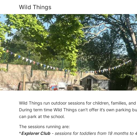
Wild Things
Wild Things run outdoor sessions for children, families, and
During term time Wild Things can’t offer it’s own parking bu
can park at the school.
The sessions running are:
*
Explorer Club
- sessions for toddlers from 18 months to 4