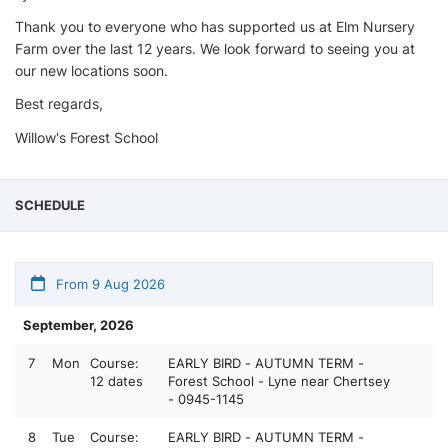
Thank you to everyone who has supported us at Elm Nursery
Farm over the last 12 years. We look forward to seeing you at
our new locations soon.
Best regards,
Willow's Forest School
SCHEDULE
From 9 Aug 2026
September, 2026
7
Mon
Course:
EARLY BIRD - AUTUMN TERM -
12 dates
Forest School - Lyne near Chertsey
- 0945-1145
8
Tue
Course:
EARLY BIRD - AUTUMN TERM -