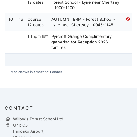
12 dates
Forest School - Lyne near Chertsey
- 1000-1200
10
Thu
Course:
AUTUMN TERM - Forest School -
12 dates
Lyne near Chertsey - 0945-1145
1:15pm
Pyrcroft Grange Complimentary
BST
gathering for Reception 2026
families
Times shown in timezone: London
CONTACT
Willow's Forest School Ltd
Unit C3,
Fairoaks Airport,