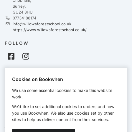
Chobham,
Surrey,
GU24 8HU
07734188174
info@willowsforestschool.co.uk
https://www.willowsforestschool.co.uk/
FOLLOW
PAYMENTS
Cookies on Bookwhen
Cards accepted:
We use some essential cookies to make this website
work.
We’d like to set additional cookies to understand how
View our
refund policy
.
you use Bookwhen. We also use cookies set by other
sites to help us deliver content from their services.
Terms of Service
Privacy Policy
Accessibility Statement