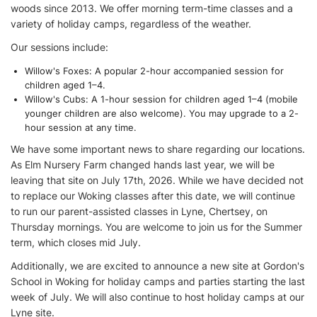
woods since 2013. We offer morning term-time classes and a
variety of holiday camps, regardless of the weather.
Our sessions include:
Willow's Foxes: A popular 2-hour accompanied session for
children aged 1–4.
Willow's Cubs: A 1-hour session for children aged 1–4 (mobile
younger children are also welcome). You may upgrade to a 2-
hour session at any time.
We have some important news to share regarding our locations.
As Elm Nursery Farm changed hands last year, we will be
leaving that site on July 17th, 2026. While we have decided not
to replace our Woking classes after this date, we will continue
to run our parent-assisted classes in Lyne, Chertsey, on
Thursday mornings. You are welcome to join us for the Summer
term, which closes mid July.
Additionally, we are excited to announce a new site at Gordon's
School in Woking for holiday camps and parties starting the last
week of July. We will also continue to host holiday camps at our
Lyne site.