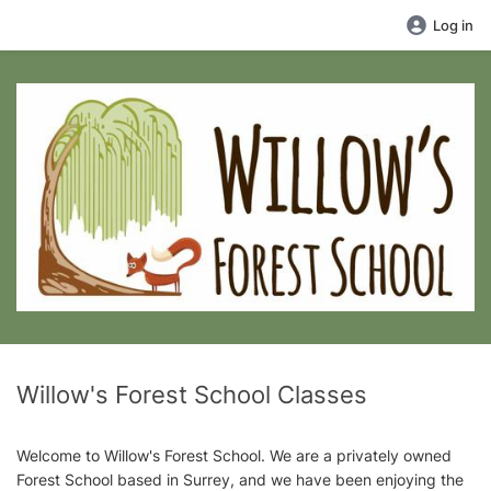
Log in
Willow's Forest School Classes
Welcome to Willow's Forest School. We are a privately owned
Forest School based in Surrey, and we have been enjoying the