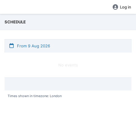
Log in
SCHEDULE
From 9 Aug 2026
No events
Times shown in timezone: London