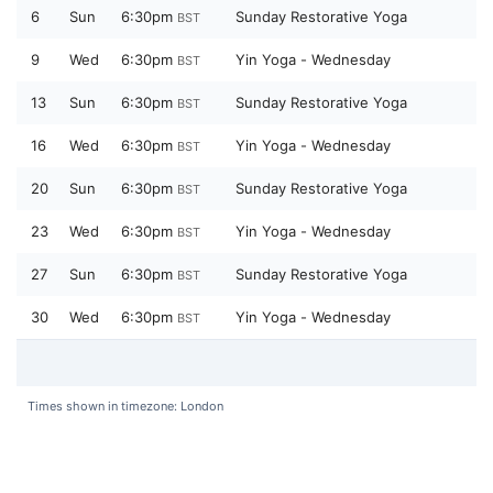
6
Sun
6:30pm
Sunday Restorative Yoga
BST
9
Wed
6:30pm
Yin Yoga - Wednesday
BST
13
Sun
6:30pm
Sunday Restorative Yoga
BST
16
Wed
6:30pm
Yin Yoga - Wednesday
BST
20
Sun
6:30pm
Sunday Restorative Yoga
BST
23
Wed
6:30pm
Yin Yoga - Wednesday
BST
27
Sun
6:30pm
Sunday Restorative Yoga
BST
30
Wed
6:30pm
Yin Yoga - Wednesday
BST
Times shown in timezone: London