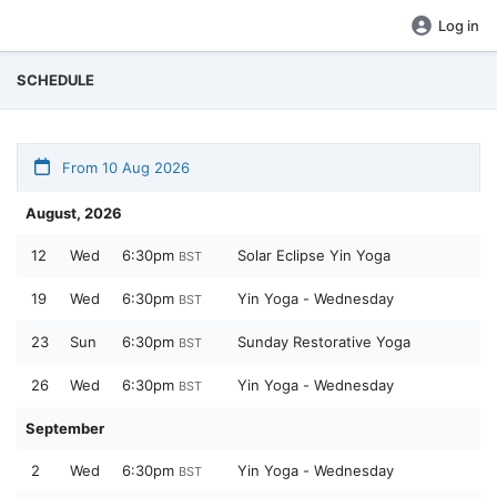
Log in
SCHEDULE
From 10 Aug 2026
August, 2026
12
Wed
6:30pm
Solar Eclipse Yin Yoga
BST
19
Wed
6:30pm
Yin Yoga - Wednesday
BST
23
Sun
6:30pm
Sunday Restorative Yoga
BST
26
Wed
6:30pm
Yin Yoga - Wednesday
BST
September
2
Wed
6:30pm
Yin Yoga - Wednesday
BST