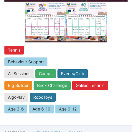
Tennis
Behaviour Support
All Sessions
Camps
Events/Club
Big Builder
Brick Challenge
Galileo Technic
AlgoPlay
RoboToys
Age 3-6
Age 6-10
Age 9-12