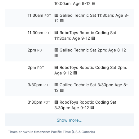
10:00am: Age 9-12 🟦
11:30am
🟥 Galileo Technic Sat 11:30am: Age 8-
PDT
12 🟥
11:30am
🟦 RoboToys Robotic Coding Sat
PDT
11:30am: Age 9-12 🟦
2pm
🟥 Galileo Technic Sat 2pm: Age 8-12
PDT
🟥
2pm
🟦 RoboToys Robotic Coding Sat 2pm:
PDT
Age 9-12 🟦
3:30pm
🟥 Galileo Technic Sat 3:30pm: Age 8-
PDT
12 🟥
3:30pm
🟦 RoboToys Robotic Coding Sat
PDT
3:30pm: Age 9-12 🟦
Show more...
Times shown in timezone: Pacific Time (US & Canada)