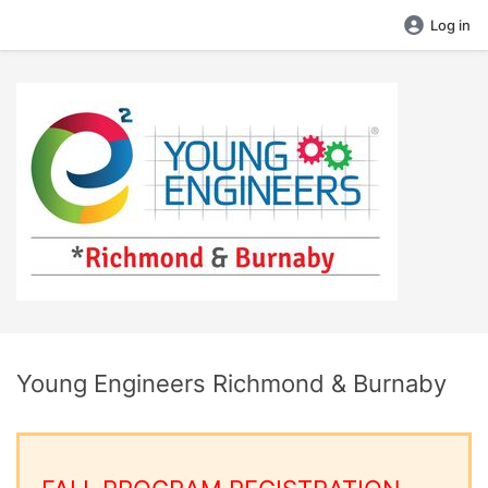
Log in
Young Engineers Richmond & Burnaby