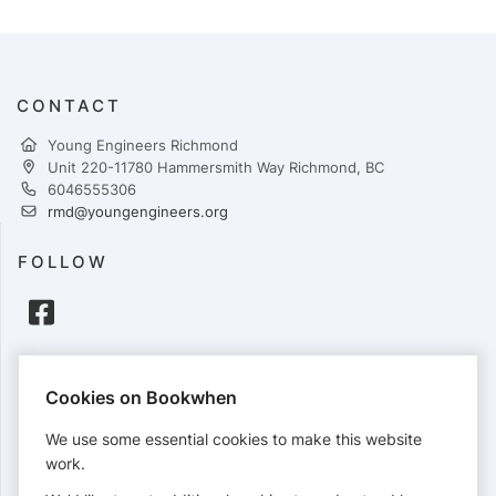
CONTACT
Young Engineers Richmond
Unit 220-11780 Hammersmith Way Richmond, BC
6046555306
rmd@youngengineers.org
FOLLOW
PAYMENTS
Cookies on Bookwhen
Cards accepted:
We use some essential cookies to make this website
work.