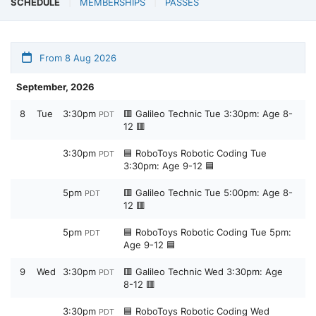
SCHEDULE
MEMBERSHIPS
PASSES
From 8 Aug 2026
September, 2026
8
Tue
3:30pm
🟥 Galileo Technic Tue 3:30pm: Age 8-
PDT
12 🟥
3:30pm
🟦 RoboToys Robotic Coding Tue
PDT
3:30pm: Age 9-12 🟦
5pm
🟥 Galileo Technic Tue 5:00pm: Age 8-
PDT
12 🟥
5pm
🟦 RoboToys Robotic Coding Tue 5pm:
PDT
Age 9-12 🟦
9
Wed
3:30pm
🟥 Galileo Technic Wed 3:30pm: Age
PDT
8-12 🟥
3:30pm
🟦 RoboToys Robotic Coding Wed
PDT