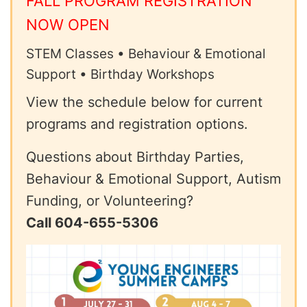
FALL PROGRAM REGISTRATION
NOW OPEN
STEM Classes • Behaviour & Emotional
Support • Birthday Workshops
View the schedule below for current
programs and registration options.
Questions about Birthday Parties,
Behaviour & Emotional Support, Autism
Funding, or Volunteering?
Call 604-655-5306