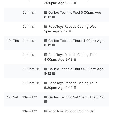
3:30pm: Age 9-12 🟦
5pm
🟥 Galileo Technic Wed 5:00pm: Age
PDT
8-12 🟥
5pm
🟦 RoboToys Robotic Coding Wed
PDT
5pm: Age 9-12 🟦
10
Thu
4pm
🟥 Galileo Technic Thurs 4:00pm: Age
PDT
8-12 🟥
4pm
🟦 RoboToys Robotic Coding Thur
PDT
4:00pm: Age 9-12 🟦
5:30pm
🟥 Galileo Technic Thurs 5:30pm: Age
PDT
8-12 🟥
5:30pm
🟦 RoboToys Robotic Coding Thur
PDT
5:30pm: Age 9-12 🟦
12
Sat
10am
🟥 Galileo Technic Sat 10am: Age 8-12
PDT
🟥
10am
🟦 RoboToys Robotic Coding Sat
PDT