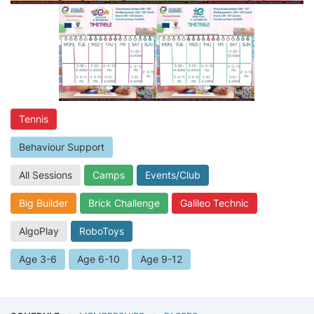
Tennis
Behaviour Support
All Sessions
Camps
Events/Club
Big Builder
Brick Challenge
Galileo Technic
AlgoPlay
RoboToys
Age 3-6
Age 6-10
Age 9-12