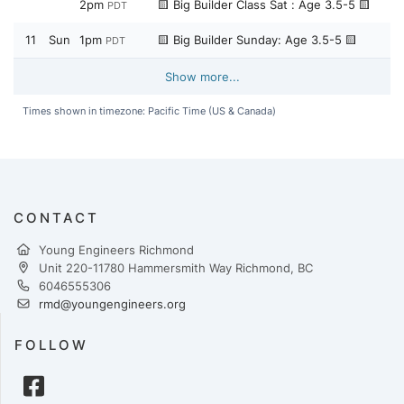
2pm
🟨 Big Builder Class Sat : Age 3.5-5 🟨
PDT
11
Sun
1pm
🟨 Big Builder Sunday: Age 3.5-5 🟨
PDT
Show more...
Times shown in timezone: Pacific Time (US & Canada)
CONTACT
Young Engineers Richmond
Unit 220-11780 Hammersmith Way Richmond, BC
6046555306
rmd@youngengineers.org
FOLLOW