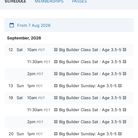
SCHEDULE
MEMBERSHIPS
PASSES
From 7 Aug 2026
September, 2026
12
Sat
10am
🟨 Big Builder Class Sat : Age 3.5-5 🟨
PDT
11:30am
🟨 Big Builder Class Sat : Age 3.5-5 🟨
PDT
2pm
🟨 Big Builder Class Sat : Age 3.5-5 🟨
PDT
13
Sun
1pm
🟨 Big Builder Sunday: Age 3.5-5 🟨
PDT
19
Sat
10am
🟨 Big Builder Class Sat : Age 3.5-5 🟨
PDT
11:30am
🟨 Big Builder Class Sat : Age 3.5-5 🟨
PDT
2pm
🟨 Big Builder Class Sat : Age 3.5-5 🟨
PDT
20
Sun
1pm
🟨 Big Builder Sunday: Age 3.5-5 🟨
PDT