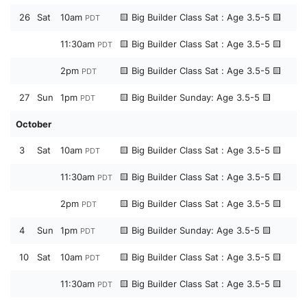
26
Sat
10am
🟨 Big Builder Class Sat : Age 3.5-5 🟨
PDT
11:30am
🟨 Big Builder Class Sat : Age 3.5-5 🟨
PDT
2pm
🟨 Big Builder Class Sat : Age 3.5-5 🟨
PDT
27
Sun
1pm
🟨 Big Builder Sunday: Age 3.5-5 🟨
PDT
October
3
Sat
10am
🟨 Big Builder Class Sat : Age 3.5-5 🟨
PDT
11:30am
🟨 Big Builder Class Sat : Age 3.5-5 🟨
PDT
2pm
🟨 Big Builder Class Sat : Age 3.5-5 🟨
PDT
4
Sun
1pm
🟨 Big Builder Sunday: Age 3.5-5 🟨
PDT
10
Sat
10am
🟨 Big Builder Class Sat : Age 3.5-5 🟨
PDT
11:30am
🟨 Big Builder Class Sat : Age 3.5-5 🟨
PDT