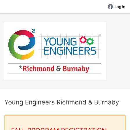
Log in
Young Engineers Richmond & Burnaby