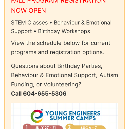
FALL PROGRAM REGISTRATION
NOW OPEN
STEM Classes • Behaviour & Emotional
Support • Birthday Workshops
View the schedule below for current
programs and registration options.
Questions about Birthday Parties,
Behaviour & Emotional Support, Autism
Funding, or Volunteering?
Call 604-655-5306