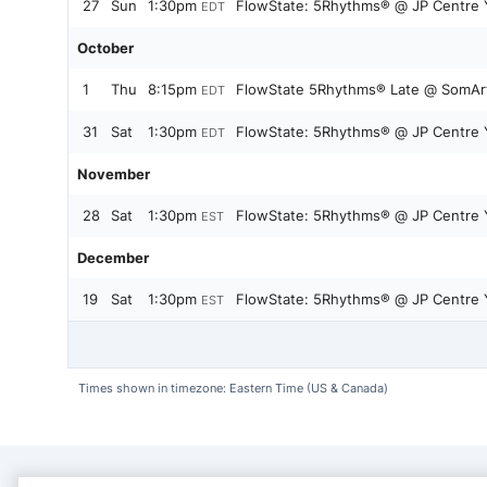
27
Sun
1:30pm
FlowState: 5Rhythms® @ JP Centre 
EDT
October
1
Thu
8:15pm
FlowState 5Rhythms® Late @ SomArt 
EDT
31
Sat
1:30pm
FlowState: 5Rhythms® @ JP Centre 
EDT
November
28
Sat
1:30pm
FlowState: 5Rhythms® @ JP Centre 
EST
December
19
Sat
1:30pm
FlowState: 5Rhythms® @ JP Centre 
EST
Times shown in timezone: Eastern Time (US & Canada)