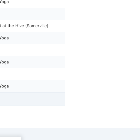
Yoga
at the Hive (Somerville)
Yoga
Yoga
Yoga