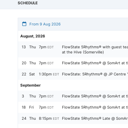
SCHEDULE
From 9 Aug 2026
August, 2026
13
Thu
7pm
FlowState 5Rhythms® with guest tea
EDT
at the Hive (Somerville)
20
Thu
7pm
FlowState 5Rhythms® @ SomArt at th
EDT
22
Sat
1:30pm
FlowState: 5Rhythms® @ JP Centre 
EDT
September
3
Thu
7pm
FlowState 5Rhythms® @ SomArt at th
EDT
18
Fri
7pm
FlowState 5Rhythms® @ SomArt at th
EDT
24
Thu
8:15pm
FlowState 5Rhythms® Late @ SomArt 
EDT