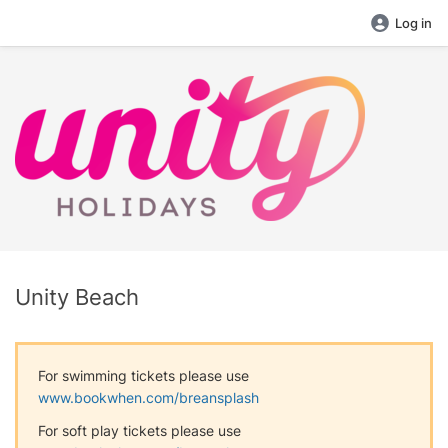
Log in
Unity Beach
For swimming tickets please use
www.bookwhen.com/breansplash
For soft play tickets please use