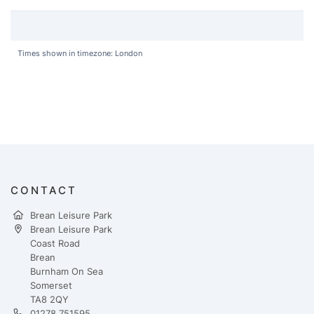
Times shown in timezone: London
CONTACT
Brean Leisure Park
Brean Leisure Park
Coast Road
Brean
Burnham On Sea
Somerset
TA8 2QY
01278 751595