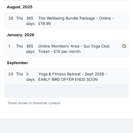
August, 2025
28
Thu
365
The Wellbeing Bundle Package - Online -
days
£19.99
January, 2026
1
Thu
365
Online Members’ Area - Qui Yoga Club
days
Ticket - £10 per month
September
24
Thu
3
Yoga & Fitness Retreat - Sept 2026 -
days
EARLY BIRD OFFER ENDS SOON
Times shown in timezone: London