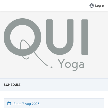
Log in
SCHEDULE
From 7 Aug 2026