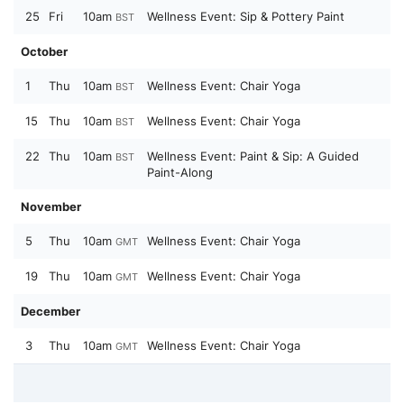
25
Fri
10am
Wellness Event: Sip & Pottery Paint
BST
October
1
Thu
10am
Wellness Event: Chair Yoga
BST
15
Thu
10am
Wellness Event: Chair Yoga
BST
22
Thu
10am
Wellness Event: Paint & Sip: A Guided
BST
Paint-Along
November
5
Thu
10am
Wellness Event: Chair Yoga
GMT
19
Thu
10am
Wellness Event: Chair Yoga
GMT
December
3
Thu
10am
Wellness Event: Chair Yoga
GMT