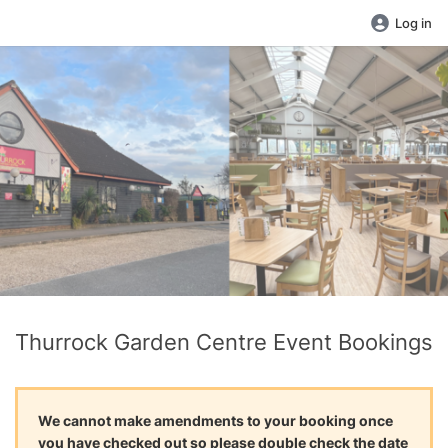
Log in
Thurrock Garden Centre Event Bookings
We cannot make amendments to your booking once
you have checked out so please double check the date