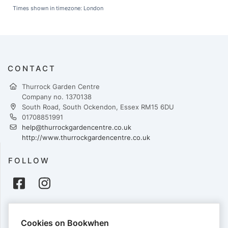
Times shown in timezone: London
CONTACT
Thurrock Garden Centre
Company no. 1370138
South Road, South Ockendon, Essex RM15 6DU
01708851991
help@thurrockgardencentre.co.uk
http://www.thurrockgardencentre.co.uk
FOLLOW
PAYMENTS
Cookies on Bookwhen