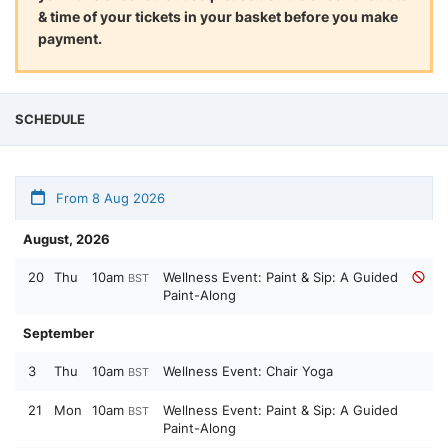
& time of your tickets in your basket before you make
payment.
SCHEDULE
From 8 Aug 2026
August, 2026
20
Thu
10am
Wellness Event: Paint & Sip: A Guided
BST
Paint-Along
September
3
Thu
10am
Wellness Event: Chair Yoga
BST
21
Mon
10am
Wellness Event: Paint & Sip: A Guided
BST
Paint-Along