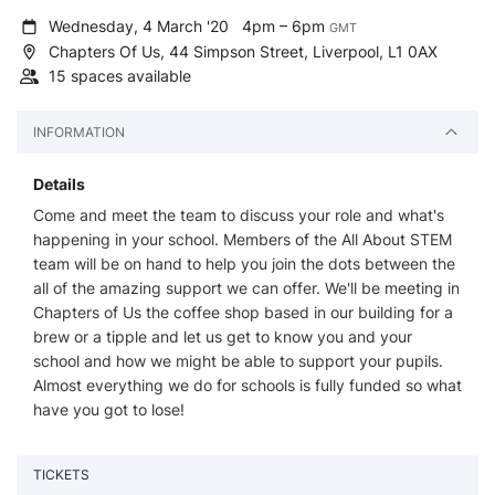
Wednesday, 4 March '20
4pm – 6pm
GMT
Chapters Of Us, 44 Simpson Street, Liverpool, L1 0AX
15 spaces available
INFORMATION
Details
Come and meet the team to discuss your role and what's
happening in your school. Members of the All About STEM
team will be on hand to help you join the dots between the
all of the amazing support we can offer. We'll be meeting in
Chapters of Us the coffee shop based in our building for a
brew or a tipple and let us get to know you and your
school and how we might be able to support your pupils.
Almost everything we do for schools is fully funded so what
have you got to lose!
TICKETS