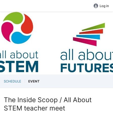
Log in
SCHEDULE
EVENT
The Inside Scoop / All About
STEM teacher meet