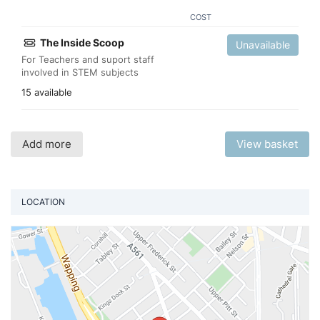
COST
The Inside Scoop
Unavailable
For Teachers and suport staff
involved in STEM subjects
15 available
Add more
View basket
LOCATION
Vi