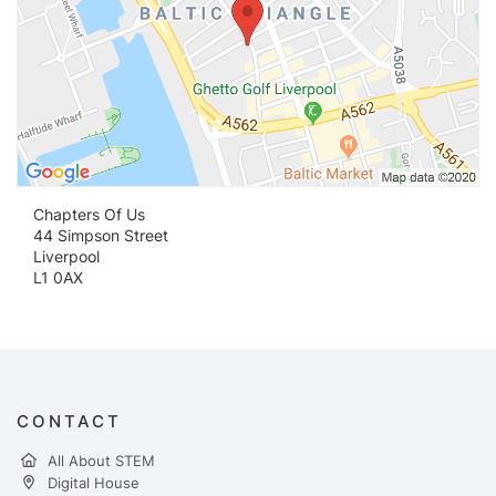
Chapters Of Us
44 Simpson Street
Liverpool
L1 0AX
CONTACT
All About STEM
Digital House