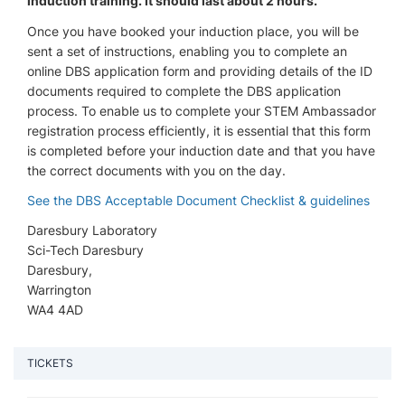
induction training. It should last about 2 hours.
Once you have booked your induction place, you will be
sent a set of instructions, enabling you to complete an
online DBS application form and providing details of the ID
documents required to complete the DBS application
process. To enable us to complete your STEM Ambassador
registration process efficiently, it is essential that this form
is completed before your induction date and that you have
the correct documents with you on the day.
See the DBS Acceptable Document Checklist & guidelines
Daresbury Laboratory
Sci-Tech Daresbury
Daresbury,
Warrington
WA4 4AD
TICKETS