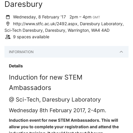
Daresbury
Wednesday, 8 February '17
2pm – 4pm
GMT
http://www.stfc.ac.uk/2492.aspx, Daresbury Laboratory,
Sci-Tech Daresbury, Daresbury, Warrington, WA4 4AD
9 spaces available
INFORMATION
Details
Induction for new STEM
Ambassadors
@ Sci-Tech, Daresbury Laboratory
Wednesday 8th February 2017, 2-4pm.
Induction event for new STEM Ambassadors. This will
allow you to complete your registration and attend the