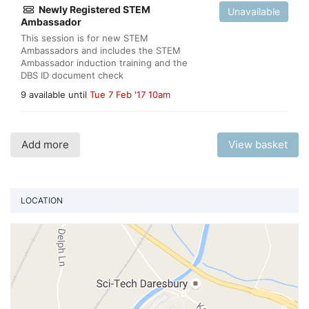
Newly Registered STEM
Unavailable
Ambassador
This session is for new STEM
Ambassadors and includes the STEM
Ambassador induction training and the
DBS ID document check
9 available until
Tue 7 Feb '17 10am
Add more
View basket
LOCATION
Vi