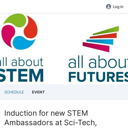
Log in
SCHEDULE
EVENT
Induction for new STEM
Ambassadors at Sci-Tech,