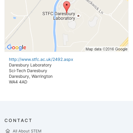
http://www.stfc.ac.uk/2492.aspx
Daresbury Laboratory
Sci-Tech Daresbury
Daresbury, Warrington
WA4 4AD
CONTACT
All About STEM