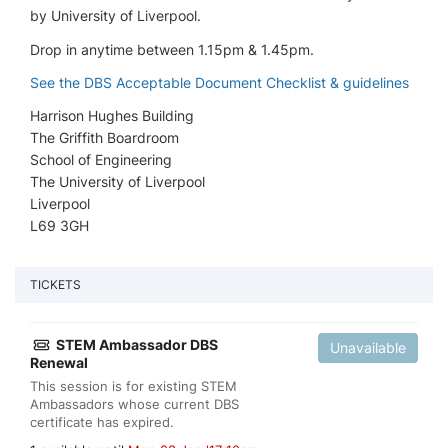
by University of Liverpool.
Drop in anytime between 1.15pm & 1.45pm.
See the DBS Acceptable Document Checklist & guidelines
Harrison Hughes Building
The Griffith Boardroom
School of Engineering
The University of Liverpool
Liverpool
L69 3GH
TICKETS
STEM Ambassador DBS
Unavailable
Renewal
This session is for existing STEM
Ambassadors whose current DBS
certificate has expired.