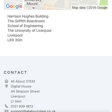
Harrison Hughes Building
The Griffith Boardroom
School of Engineering
The University of Liverpool
Liverpool
L69 3GH
CONTACT
All About STEM
Digital House
44 Simpson Street
Liverpool
L1 0AH
0151 909 4812
support@allaboutstem.co.uk