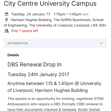
City Centre University Campus
Tuesday, 24 January '17
1:15pm – 1:45pm
GMT
Harrison Hughes Building, The Griffith Boardroom, School
of Engineering, The University of Liverpool, Liverpool, L69 3GH
Only 1 space left
INFORMATION
Details
DBS Renewal Drop In
Tuesday 24th January 2017
Anytime between 1.15 & 1.45pm @ University
of Liverpool, Harrison Hughes Building
This session is an opportunity for existing, registered STEM
Ambassadors who require a DBS (formally CRB) renewal to
have their documents checked & renewed. Kindly hosted