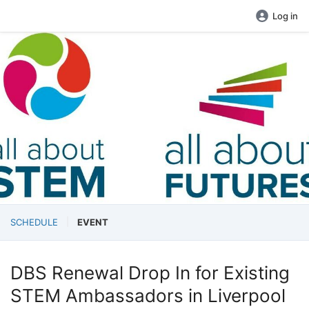
Log in
SCHEDULE
EVENT
DBS Renewal Drop In for Existing
STEM Ambassadors in Liverpool