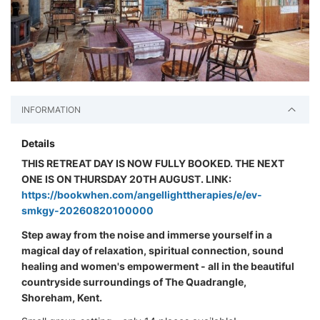
INFORMATION
Details
THIS RETREAT DAY IS NOW FULLY BOOKED. THE NEXT
ONE IS ON THURSDAY 20TH AUGUST. LINK:
https://bookwhen.com/angellighttherapies/e/ev-
smkgy-20260820100000
Step away from the noise and immerse yourself in a
magical day of relaxation, spiritual connection, sound
healing and women's empowerment - all in the beautiful
countryside surroundings of The Quadrangle,
Shoreham, Kent.