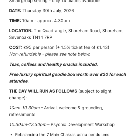
Small group setting - only 14 places available!
DATE:
Thursday 30th July, 2026
TIME:
10am - approx. 4.30pm
LOCATION:
The Quadrangle, Shoreham Road, Shoreham,
Sevenoaks TN14 7RP
COST:
£95 per person (+ 1.5% ticket fee of £1.43)
Non-refundable - please see note below.
Teas, coffees and healthy snacks included.
Free luxury spiritual goodie box worth over £20 for each
attendee.
THE DAY WILL RUN AS FOLLOWS
(subject to slight
change):-
10am-10.30am
– Arrival, welcome & grounding,
refreshments
10.30am-12.30pm
– Psychic Development Workshop
Rebalancing the 7 Main Chakras using pendulums