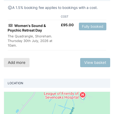
A 1.5% booking fee applies to bookings with a cost.
COST
£
95.00
Women's Sound &
Fully booked
Psychic Retreat Day
The Quadrangle, Shoreham.
Thursday 30th July, 2026 at
10am.
Add more
View basket
LOCATION
Vi