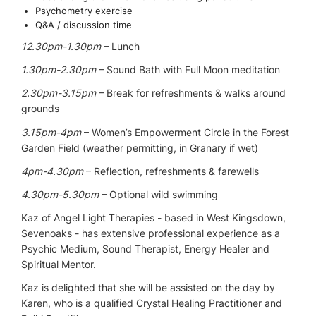
Psychometry exercise
Q&A / discussion time
12.30pm-1.30pm
– Lunch
1.30pm-2.30pm
– Sound Bath with Full Moon meditation
2.30pm-3.15pm
– Break for refreshments & walks around
grounds
3.15pm-4pm
– Women’s Empowerment Circle in the Forest
Garden Field (weather permitting, in Granary if wet)
4pm-4.30pm
– Reflection, refreshments & farewells
4.30pm-5.30pm
– Optional wild swimming
Kaz of Angel Light Therapies - based in West Kingsdown,
Sevenoaks - has extensive professional experience as a
Psychic Medium, Sound Therapist, Energy Healer and
Spiritual Mentor.
Kaz is delighted that she will be assisted on the day by
Karen, who is a qualified Crystal Healing Practitioner and