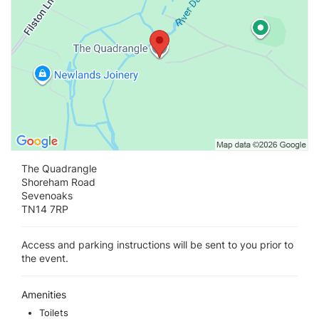
The Quadrangle
Shoreham Road
Sevenoaks
TN14 7RP
Access and parking instructions will be sent to you prior to
the event.
Amenities
Toilets