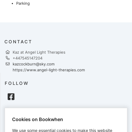
Parking
CONTACT
Kaz at Angel Light Therapies
+447545147204
kazcockburn@sky.com
https://www.angel-light-therapies.com
FOLLOW
PAYMENTS
Cookies on Bookwhen
Cards accepted:
We use some essential cookies to make this website