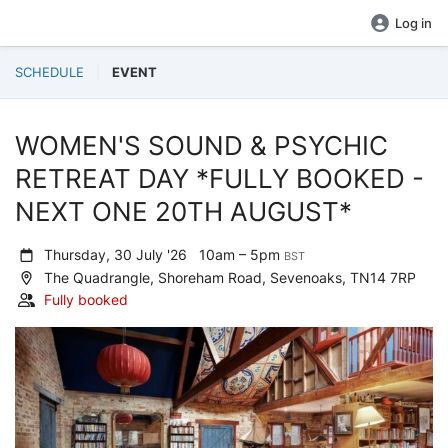
Log in
SCHEDULE
EVENT
WOMEN'S SOUND & PSYCHIC
RETREAT DAY *FULLY BOOKED -
NEXT ONE 20TH AUGUST*
Thursday, 30 July '26
10am – 5pm
BST
The Quadrangle, Shoreham Road, Sevenoaks, TN14 7RP
Fully booked