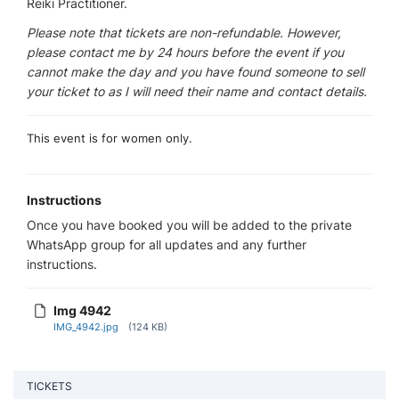
Reiki Practitioner.
Please note that tickets are non-refundable. However,
please contact me by 24 hours before the event if you
cannot make the day and you have found someone to sell
your ticket to as I will need their name and contact details.
This event is for women only.
Instructions
Once you have booked you will be added to the private
WhatsApp group for all updates and any further
instructions.
Img 4942
IMG_4942.jpg
(124 KB)
TICKETS